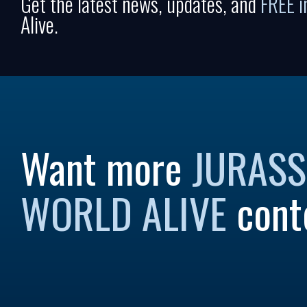
Get the latest news, updates, and
FREE 
Alive.
Want more
JURASS
WORLD ALIVE
cont