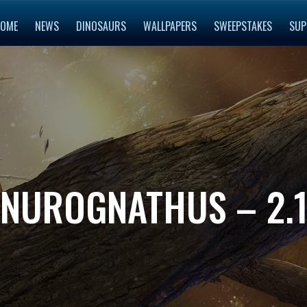
OME
NEWS
DINOSAURS
WALLPAPERS
SWEEPSTAKES
SUP
NUROGNATHUS – 2.