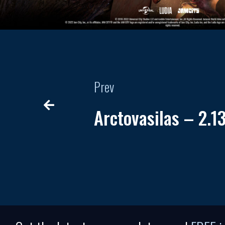
Prev
Arctovasilas – 2.1