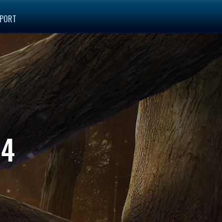
PORT
14