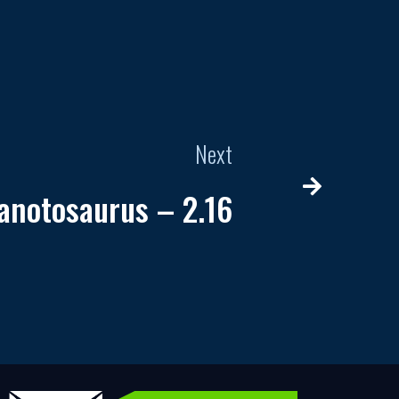
Next
anotosaurus – 2.16