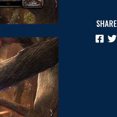
SHARE