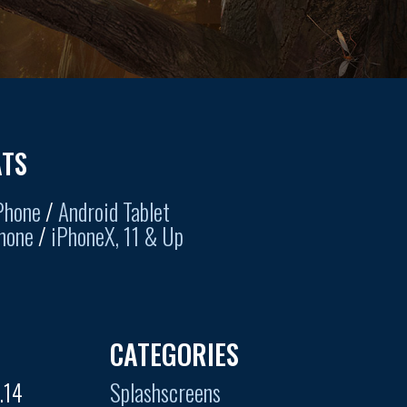
TS
Phone
/
Android Tablet
hone
/
iPhoneX, 11 & Up
CATEGORIES
.14
Splashscreens