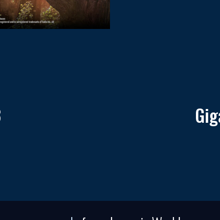
3
Gig