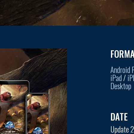
FORMA
Android 
iPad
/
iP
Desktop
DATE
Update 2