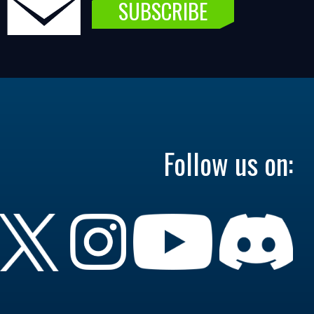
SUBSCRIBE
Follow us on: