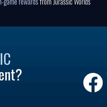
in-game rewards
from Jurassic Worlds
IC
ent?