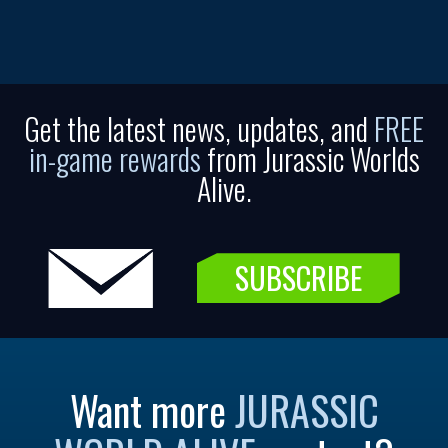
Get the latest news, updates, and
FREE
in-game rewards
from Jurassic Worlds
Alive.
SUBSCRIBE
Want more
JURASSIC