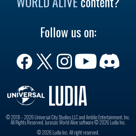
WORLD ALIVE
content?
Follow us on:
© 2018 – 2026 Universal City Studios LLC and Amblin Entertainment, Inc.
All Rights Reserved. Jurassic World Alive software © 2026 Ludia Inc.
© 2026 Ludia Inc. All right reserved.