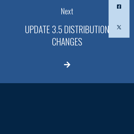
Next
UPDATE 3.5 DISTRIBUTION
CHANGES