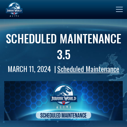
SCHEDULED MAINTENANCE
3.5
MARCH 11, 2024
Scheduled Maintenance