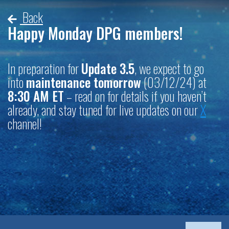
Back
Happy Monday DPG members!
In preparation for
Update 3.5
, we expect to go
into
maintenance tomorrow
(03/12/24) at
8:30 AM ET
– read on for details if you haven’t
already, and stay tuned for live updates on our
X
channel!