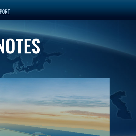
PORT
 NOTES