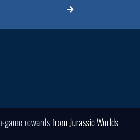
in-game rewards
from Jurassic Worlds