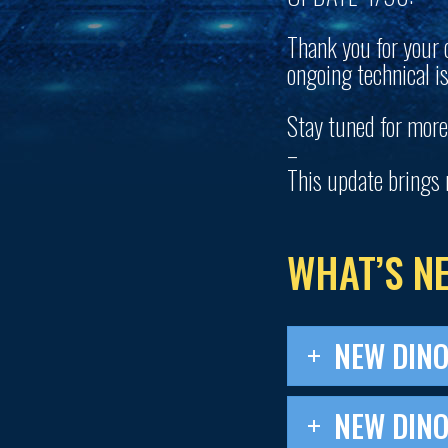
Thank you for your 
ongoing technical i
Stay tuned for more
–
This update brings 
WHAT’S N
NEW DIN
NEW DINO