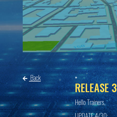
Back
RELEASE 3
Hello Trainers,
UPDATE 4/30: