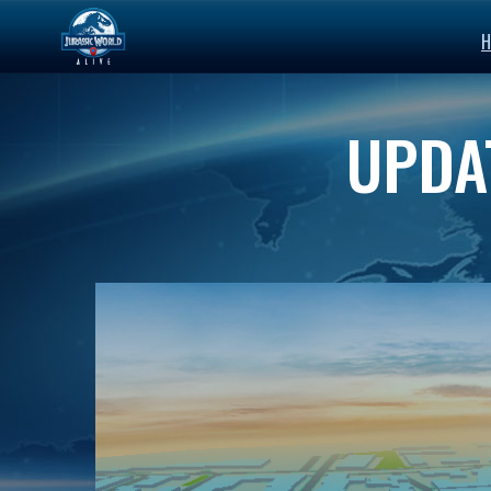
H
UPDAT