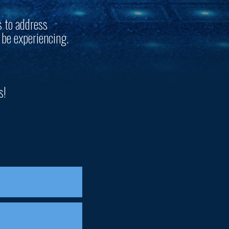
s to address
 be experiencing.
s!