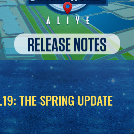
.19: THE SPRING UPDATE