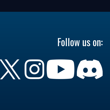
Follow us on: