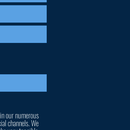
 in our numerous
ial channels. We