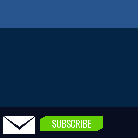
SUBSCRIBE