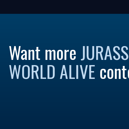
Want more
JURASS
WORLD ALIVE
cont