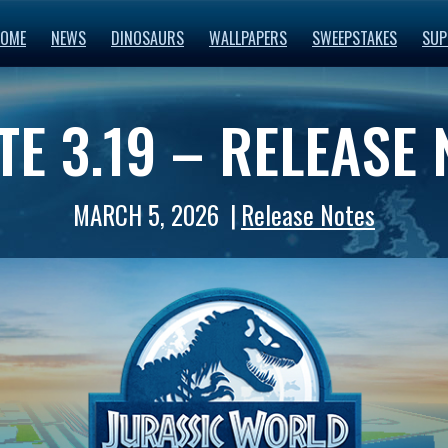
OME
NEWS
DINOSAURS
WALLPAPERS
SWEEPSTAKES
SUP
E 3.19 – RELEASE
MARCH 5, 2026
Release Notes