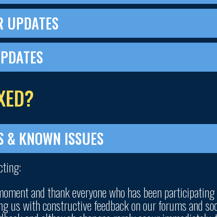
R UPDATES
UPDATES
XED?
S & KNOWN ISSUES
cting:
 moment and thank everyone who has been participating
ng us with constructive feedback on our forums and soc