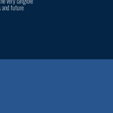
the very tangible
s and future