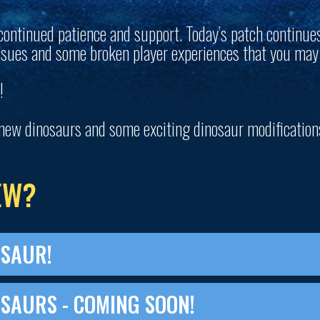
continued patience and support. Today’s patch continue
ssues and some broken player experiences that you may
!
new dinosaurs and some exciting dinosaur modification
EW?
OSAUR!
SAURS - COMING SOON!