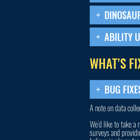
DINOSAU
ABILITY 
WHAT’S FI
BUG FIXE
A note on data colle
We’d like to take a
surveys and providi