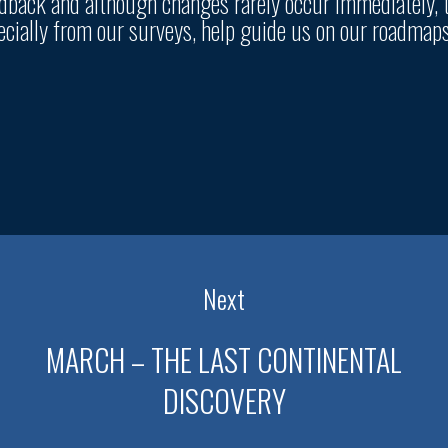
eedback and although changes rarely occur immediately, 
pecially from our surveys, help guide us on our roadmap
Next
MARCH – THE LAST CONTINENTAL
DISCOVERY