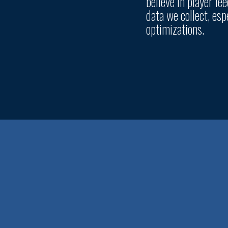
believe in player f
data we collect, es
optimizations.