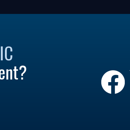
IC
ent?