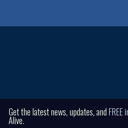
Get the latest news, updates, and
FREE 
Alive.