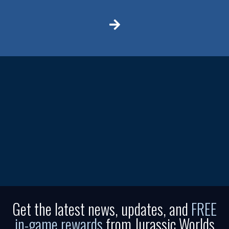
Get the latest news, updates, and
FREE
in-game rewards
from Jurassic Worlds