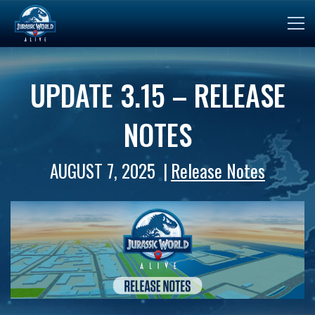
UPDATE 3.15 – RELEASE
NOTES
AUGUST 7, 2025
Release Notes