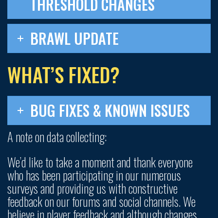
THRESHOLD CHANGES
BRAWL UPDATE
WHAT’S FIXED?
BUG FIXES & KNOWN ISSUES
A note on data collecting:
We’d like to take a moment and thank everyone
who has been participating in our numerous
surveys and providing us with constructive
feedback on our forums and social channels. We
believe in player feedback and although changes