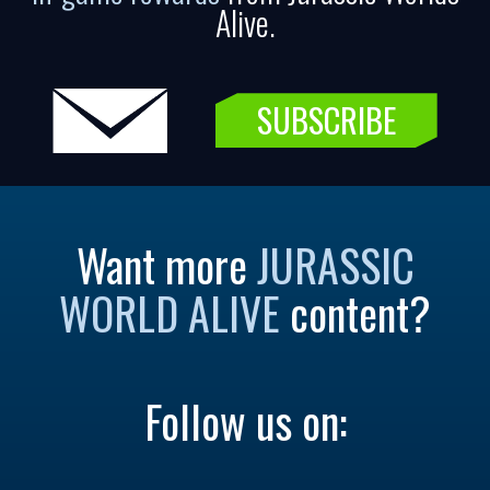
Alive.
SUBSCRIBE
Want more
JURASSIC
WORLD ALIVE
content?
Follow us on: