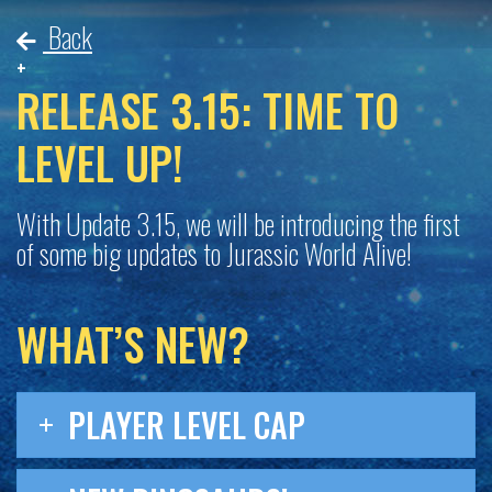
Back
RELEASE 3.15: TIME TO
LEVEL UP!
With Update 3.15, we will be introducing the first
of some big updates to
Jurassic World Alive
!
WHAT’S NEW?
PLAYER LEVEL CAP