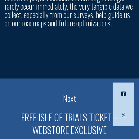
rarely occur immediately, the very tangible data we
collect, especially from our surveys, help guide us
on our roadmaps and future optimizations.
Next
FREE ISLE OF TRIALS TICKET –
WEBSTORE EXCLUSIVE