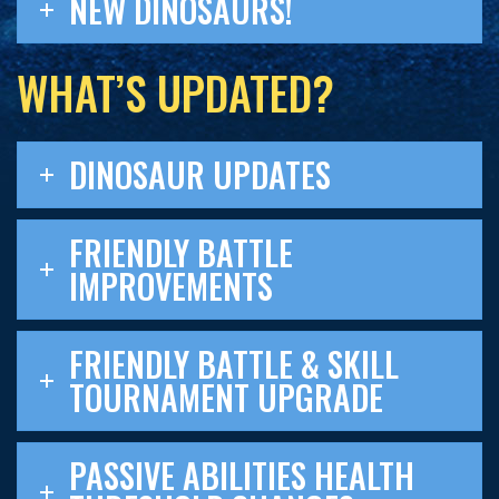
NEW DINOSAURS!
WHAT’S UPDATED?
DINOSAUR UPDATES
FRIENDLY BATTLE
IMPROVEMENTS
FRIENDLY BATTLE & SKILL
TOURNAMENT UPGRADE
PASSIVE ABILITIES HEALTH