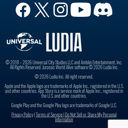
© 2018 – 2026 Universal City Studios LLC and Amblin Entertainment, Inc.
All Rights Reserved. Jurassic World Alive software © 2026 Ludia Inc.
© 2026 Ludia Inc. All right reserved.
Apple and the Apple logo are trademarks of Apple Inc., registered in the U.S.
and other countries. App Store is a service mark of Apple Inc., registered in
the U.S. and other countries.
Google Play and the Google Play logo are trademarks of Google LLC.
Privacy Policy
|
Terms of Service |
Do Not Sell or Share My Personal
Information