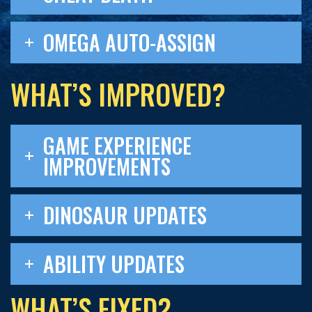
OMEGA AUTO-ASSIGN
WHAT’S IMPROVED?
GAME EXPERIENCE
IMPROVEMENTS
DINOSAUR UPDATES
ABILITY UPDATES
WHAT’S FIXED?