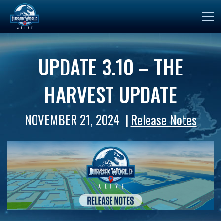
UPDATE 3.10 – THE
HARVEST UPDATE
NOVEMBER 21, 2024
Release Notes