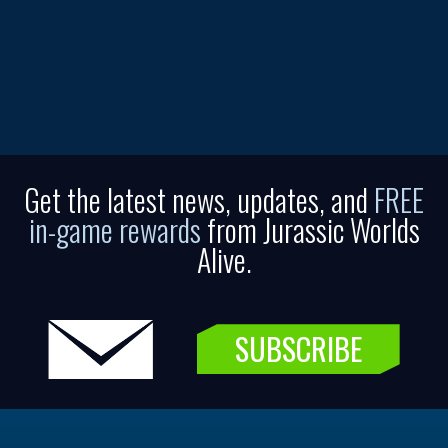
Get the latest news, updates, and
FREE
in-game rewards
from Jurassic Worlds
Alive.
SUBSCRIBE