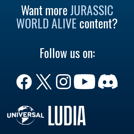
Want more
JURASSIC
WORLD ALIVE
content?
Follow us on: