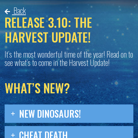
Back
RELEASE 3.10: THE
HARVEST UPDATE!
It’s the most wonderful time of the year! Read on to
see what’s to come in the Harvest Update!
WHAT’S NEW?
NEW DINOSAURS!
CHEAT DEATH