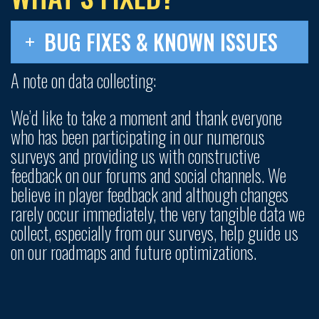
BUG FIXES & KNOWN ISSUES
A note on data collecting:
We’d like to take a moment and thank everyone
who has been participating in our numerous
surveys and providing us with constructive
feedback on our forums and social channels. We
believe in player feedback and although changes
rarely occur immediately, the very tangible data we
collect, especially from our surveys, help guide us
on our roadmaps and future optimizations.