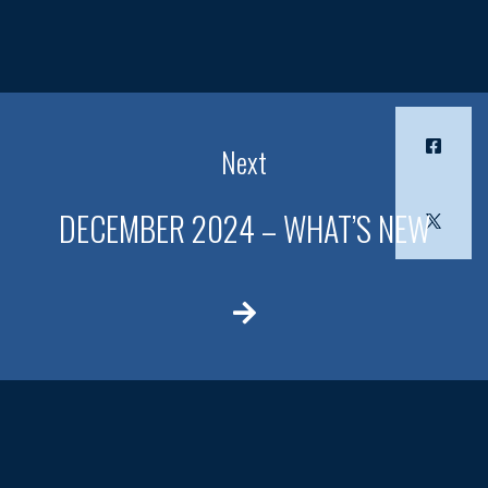
Next
DECEMBER 2024 – WHAT’S NEW