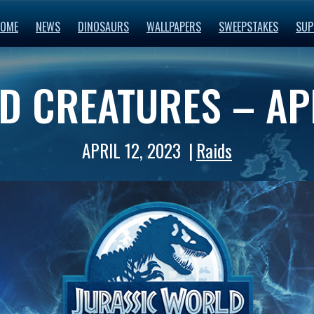
OME
NEWS
DINOSAURS
WALLPAPERS
SWEEPSTAKES
SUP
D CREATURES – AP
APRIL 12, 2023
Raids