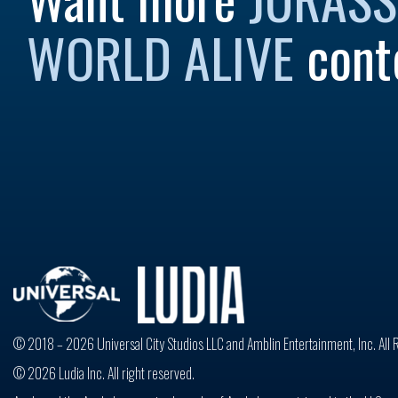
WORLD ALIVE
cont
© 2018 – 2026 Universal City Studios LLC and Amblin Entertainment, Inc. All 
© 2026 Ludia Inc. All right reserved.