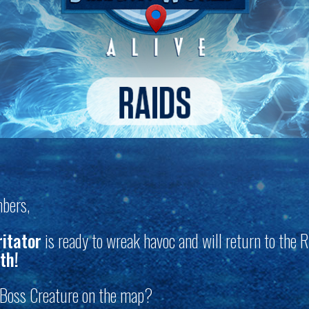
bers,
ritator
is ready to wreak havoc and will return to the R
th!
s Boss Creature on the map?