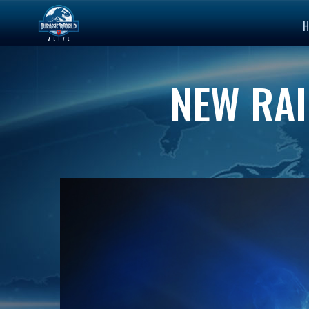
H
NEW RAI