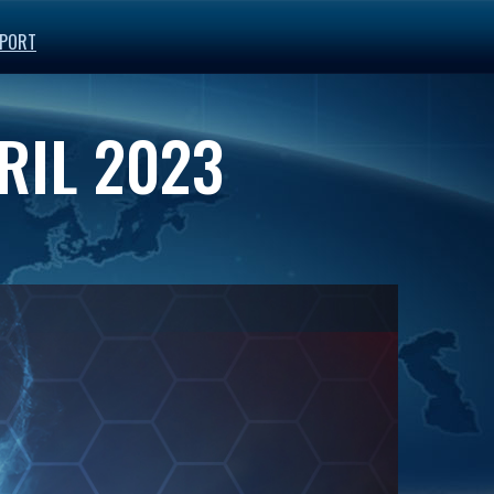
PORT
RIL 2023