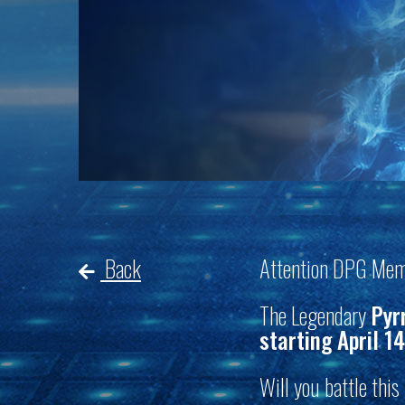
Back
Attention DPG Mem
The Legendary
Pyr
starting April 14
Will you battle thi