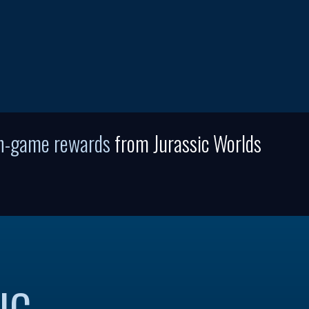
in-game rewards
from Jurassic Worlds
IC