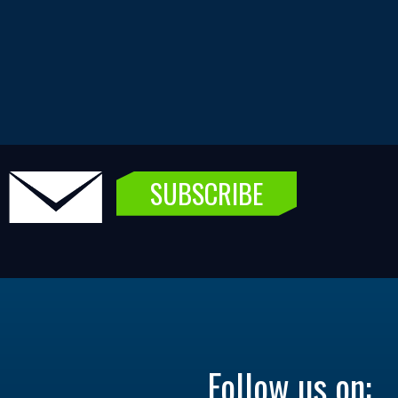
SUBSCRIBE
Follow us on: