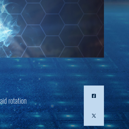
aid rotation