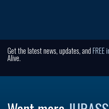
Get the latest news, updates, and
FREE 
Alive.
Want more
JURASS