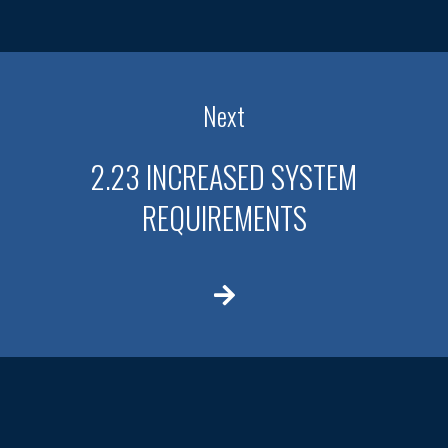
Next
2.23 INCREASED SYSTEM
REQUIREMENTS