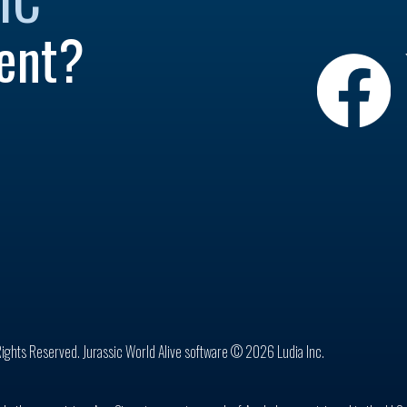
ent?
Rights Reserved. Jurassic World Alive software © 2026 Ludia Inc.