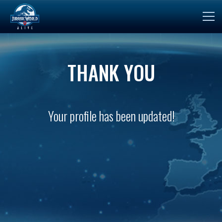
THANK YOU
Your profile has been updated!