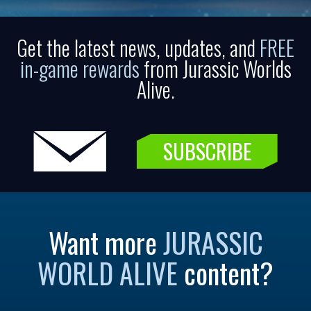
Get the latest news, updates, and
FREE
in-game rewards
from Jurassic Worlds
Alive.
SUBSCRIBE
Want more
JURASSIC
WORLD ALIVE
content?