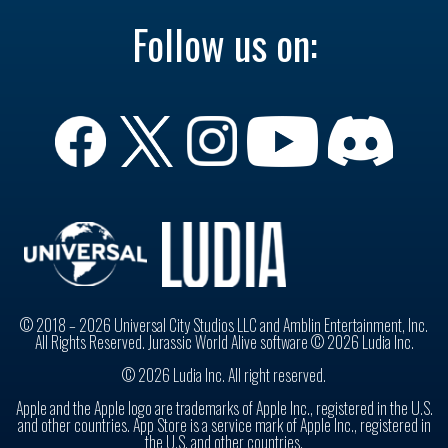
Follow us on:
© 2018 – 2026 Universal City Studios LLC and Amblin Entertainment, Inc.
All Rights Reserved. Jurassic World Alive software © 2026 Ludia Inc.
© 2026 Ludia Inc. All right reserved.
Apple and the Apple logo are trademarks of Apple Inc., registered in the U.S.
and other countries. App Store is a service mark of Apple Inc., registered in
the U.S. and other countries.