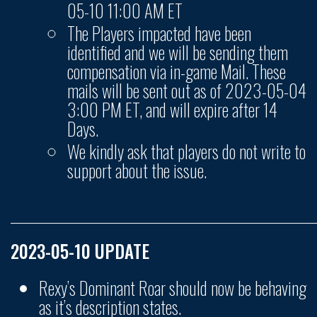
05-10 11:00 AM ET
The Players impacted have been
identified and we will be sending them
compensation via in-game Mail. These
mails will be sent out as of 2023-05-04
3:00 PM ET, and will expire after 14
Days.
We kindly ask that players do not write to
support about the issue.
______________________________________________________
2023-05-10 UPDATE
Rexy’s Dominant Roar should now be behaving
as it’s description states.