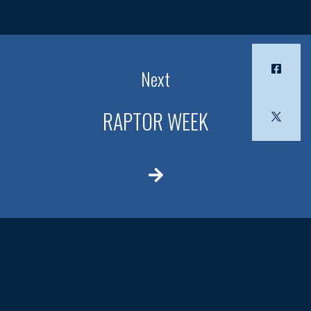
Next
RAPTOR WEEK