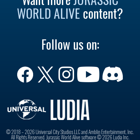
WORLD ALIVE
content?
Follow us on:
© 2018 – 2026 Universal City Studios LLC and Amblin Entertainment, Inc.
All Rights Reserved. Jurassic World Alive software © 2026 Ludia Inc.