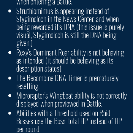
when entering a Battle.
Struthiomimus is appearing instead of
Stygimoloch in the News Center, and when
being rewarded it’s DNA (this issue is purely
visual, Stygimoloch is still the DNA being
given.)
Rexy’s Dominant Roar ability is not behaving
as intended (it should be behaving as its
description states)
The Recombine DNA Timer is prematurely
resetting.
Microraptor’s Wingbeat ability is not correctly
displayed when previewed in Battle.
Abilities with a Threshold used on Raid
Bosses use the Boss’ total HP instead of HP
per round