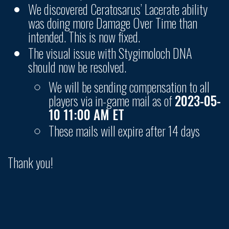
We discovered Ceratosarus’ Lacerate ability
was doing more Damage Over Time than
intended. This is now fixed.
The visual issue with Stygimoloch DNA
should now be resolved.
We will be sending compensation to all
players via in-game mail as of
2023-05-
10 11:00 AM ET
These mails will expire after 14 days
Thank you!