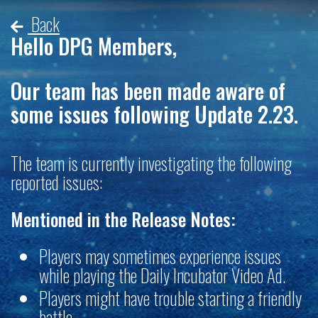
Back
Hello DPG Members,
Our team has been made aware of
some issues following Update 2.23.
The team is currently investigating the following
reported issues:
Mentioned in the Release Notes:
Players may sometimes experience issues
while playing the Daily Incubator Video Ad.
Players might have trouble starting a friendly
battle.