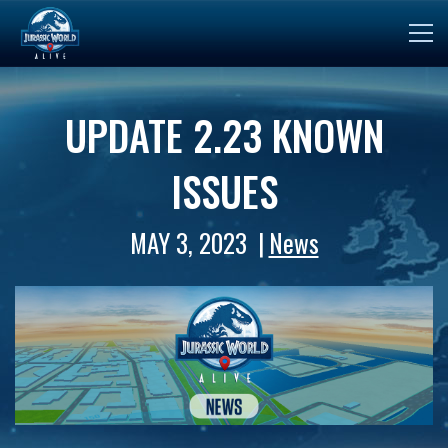
UPDATE 2.23 KNOWN
ISSUES
MAY 3, 2023
News