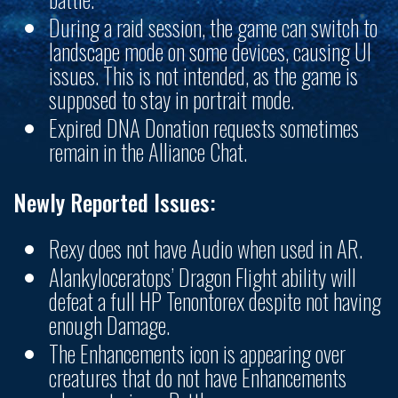
During a raid session, the game can switch to
landscape mode on some devices, causing UI
issues. This is not intended, as the game is
supposed to stay in portrait mode.
Expired DNA Donation requests sometimes
remain in the Alliance Chat.
Newly Reported Issues:
Rexy does not have Audio when used in AR.
Alankyloceratops’ Dragon Flight ability will
defeat a full HP Tenontorex despite not having
enough Damage.
The Enhancements icon is appearing over
creatures that do not have Enhancements