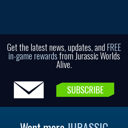
Get the latest news, updates, and
FREE
in-game rewards
from Jurassic Worlds
Alive.
SUBSCRIBE
Want more
JURASSIC