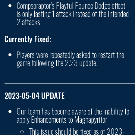
Compsoraptor’s Playful Pounce Dodge effect
is only lasting 1 attack instead of the intended
2 attacks
Currently Fixed:
Players were repeatedly asked to restart the
game following the 2.23 update.
______________________________________________________
2023-05-04 UPDATE
Our team has become aware of the inability to
apply Enhancements to Magnapyritor
This issue should be fixed as of 2023-