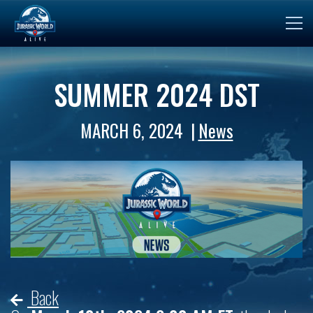
SUMMER 2024 DST
MARCH 6, 2024
News
Back