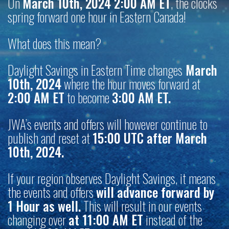
On
March 10th, 2024 2:00 AM ET
, the clocks
spring forward one hour in Eastern Canada!
What does this mean?
Daylight Savings in Eastern Time changes
March
10th, 2024
where the hour moves forward at
2:00 AM ET
to become
3:00 AM ET.
JWA’s events and offers will however continue to
publish and reset at
15:00 UTC after March
10th, 2024.
If your region observes Daylight Savings, it means
the events and offers
will advance forward by
1 Hour as well.
This will result in our events
changing over
at 11:00 AM ET
instead of the