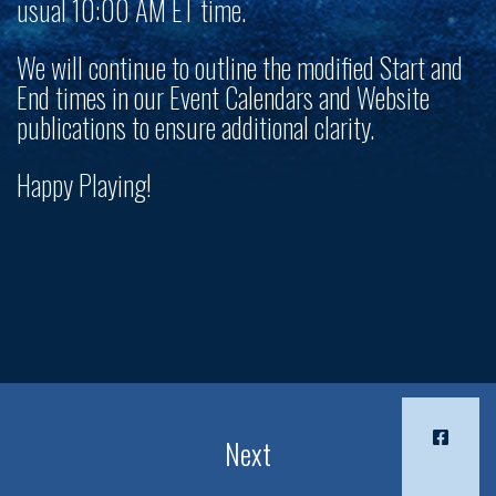
usual 10:00 AM ET time.
We will continue to outline the modified Start and
End times in our Event Calendars and Website
publications to ensure additional clarity.
Happy Playing!
Next