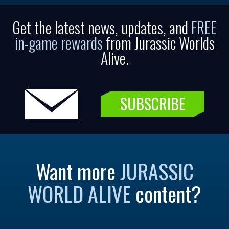
Get the latest news, updates, and
FREE
in-game rewards
from Jurassic Worlds
Alive.
SUBSCRIBE
Want more
JURASSIC
WORLD ALIVE
content?