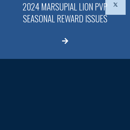
2024 MARSUPIAL LION PVP
SEASONAL REWARD ISSUES