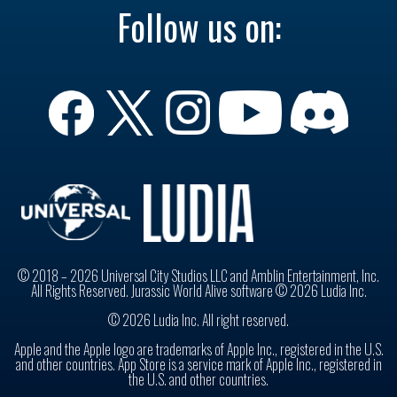
Follow us on:
© 2018 – 2026 Universal City Studios LLC and Amblin Entertainment, Inc.
All Rights Reserved. Jurassic World Alive software © 2026 Ludia Inc.
© 2026 Ludia Inc. All right reserved.
Apple and the Apple logo are trademarks of Apple Inc., registered in the U.S.
and other countries. App Store is a service mark of Apple Inc., registered in
the U.S. and other countries.