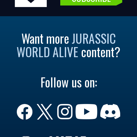
Want more
JURASSIC
WORLD ALIVE
content?
Follow us on: