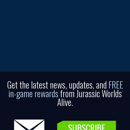
Get the latest news, updates, and
FREE
in-game rewards
from Jurassic Worlds
Alive.
SUBSCRIBE