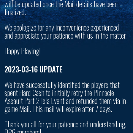
will be updated once the Mail details have been
finalized.
We apologize for any inconvenience experienced
and appreciate your patience with us in the matter.
Happy Playing!
2023-03-16 UPDATE
We have successfully identified the players that
spent Hard Cash to initially retry the Pinnacle
Assault Part 2 Isla Event and refunded them via in-
game Mail. This mail will expire after 7 days.
Thank you all for your patience and understanding,
DPG members!