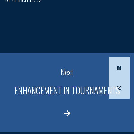
Next
ENHANCEMENT IN TOURNAMENTS