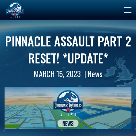
PINNACLE ASSAULT PART 2
RESET! *UPDATE*
MARCH 15, 2023
News