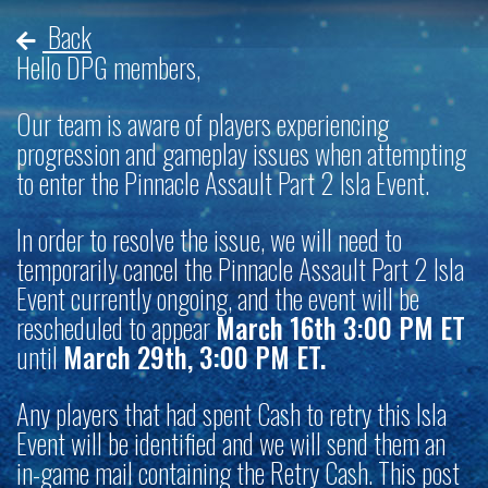
Back
Hello DPG members,
Our team is aware of players experiencing
progression and gameplay issues when attempting
to enter the Pinnacle Assault Part 2 Isla Event.
In order to resolve the issue, we will need to
temporarily cancel the Pinnacle Assault Part 2 Isla
Event currently ongoing, and the event will be
rescheduled to appear
March 16th 3:00 PM ET
until
March 29th, 3:00 PM ET.
Any players that had spent Cash to retry this Isla
Event will be identified and we will send them an
in-game mail containing the Retry Cash. This post