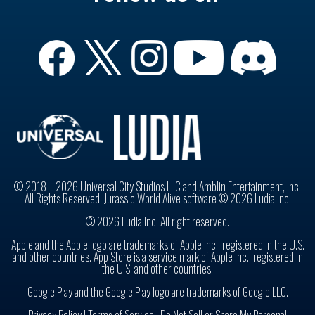
© 2018 – 2026 Universal City Studios LLC and Amblin Entertainment, Inc.
All Rights Reserved. Jurassic World Alive software © 2026 Ludia Inc.
© 2026 Ludia Inc. All right reserved.
Apple and the Apple logo are trademarks of Apple Inc., registered in the U.S.
and other countries. App Store is a service mark of Apple Inc., registered in
the U.S. and other countries.
Google Play and the Google Play logo are trademarks of Google LLC.