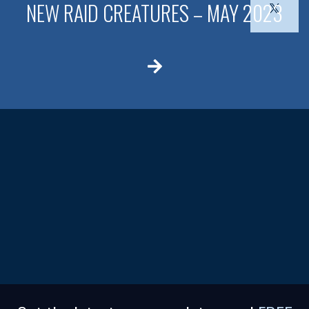
NEW RAID CREATURES – MAY 2023