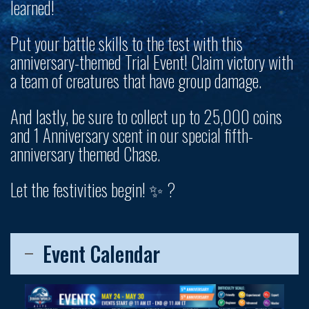
learned!
Put your battle skills to the test with this
anniversary-themed Trial Event! Claim victory with
a team of creatures that have group damage.
And lastly, be sure to collect up to
25,000 coins
and 1 Anniversary scent
in our special fifth-
anniversary themed Chase.
Let the festivities begin! ✨ ?
Event Calendar