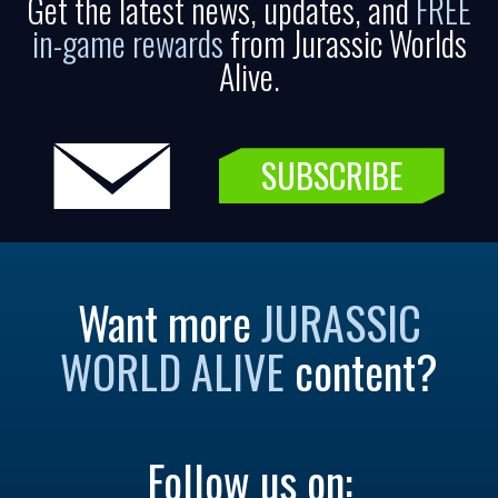
Get the latest news, updates, and
FREE
in-game rewards
from Jurassic Worlds
Alive.
SUBSCRIBE
Want more
JURASSIC
WORLD ALIVE
content?
Follow us on: