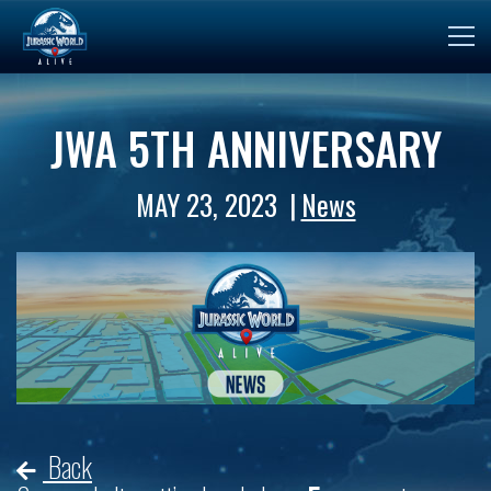
JWA 5TH ANNIVERSARY
MAY 23, 2023
News
Back