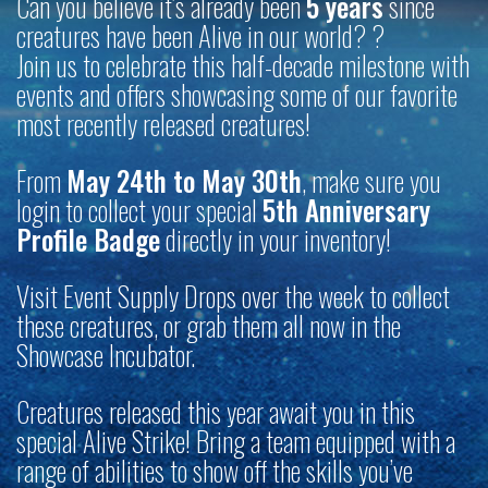
Can you believe it’s already been
5 years
since
creatures have been Alive in our world? ?
Join us to celebrate this half-decade milestone with
events and offers showcasing some of our favorite
most recently released creatures!
From
May 24th to May 30th
, make sure you
login to collect your special
5th Anniversary
Profile Badge
directly in your inventory!
Visit Event Supply Drops over the week to collect
these creatures, or grab them all now in the
Showcase Incubator.
Creatures released this year await you in this
special Alive Strike! Bring a team equipped with a
range of abilities to show off the skills you’ve