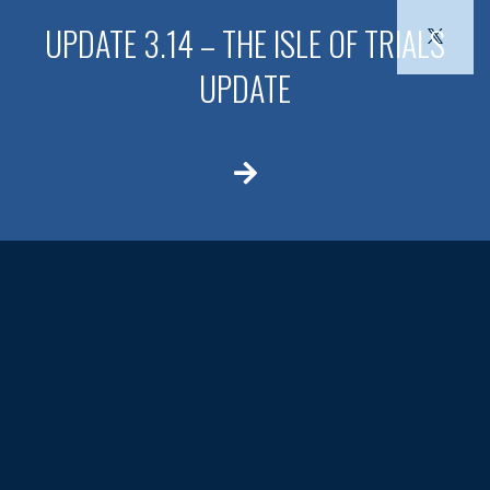
UPDATE 3.14 – THE ISLE OF TRIALS
UPDATE