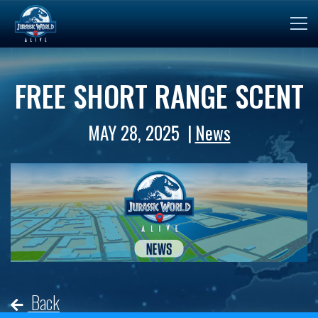
FREE SHORT RANGE SCENT
MAY 28, 2025
News
Back