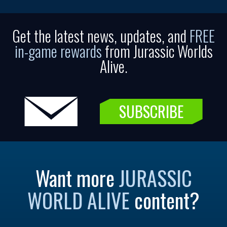
Get the latest news, updates, and
FREE
in-game rewards
from Jurassic Worlds
Alive.
SUBSCRIBE
Want more
JURASSIC
WORLD ALIVE
content?