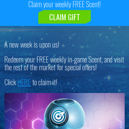
Claim your weekly FREE Scent!
CLAIM GIFT
A new week is upon us!
Redeem your FREE weekly in-game Scent, and visit
the rest of the market for special offers!
Click
HERE
to claim it!