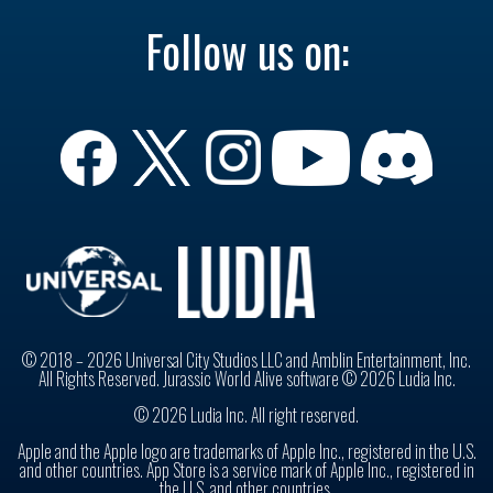
Follow us on:
© 2018 – 2026 Universal City Studios LLC and Amblin Entertainment, Inc.
All Rights Reserved. Jurassic World Alive software © 2026 Ludia Inc.
© 2026 Ludia Inc. All right reserved.
Apple and the Apple logo are trademarks of Apple Inc., registered in the U.S.
and other countries. App Store is a service mark of Apple Inc., registered in
the U.S. and other countries.