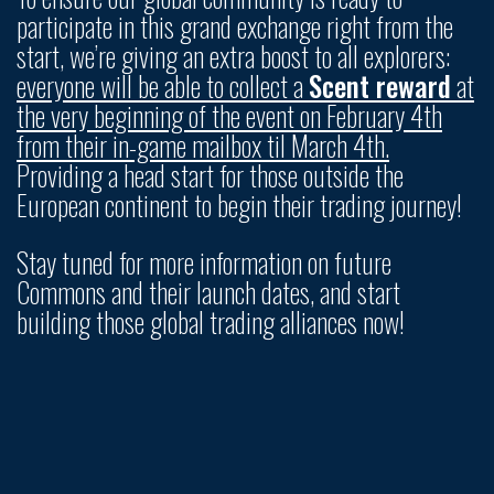
participate in this grand exchange right from the
start, we’re giving an extra boost to all explorers:
everyone will be able to collect a
Scent reward
at
the very beginning of the event on February 4th
from their in-game mailbox til March 4th.
Providing a head start for those outside the
European continent to begin their trading journey!
Stay tuned for more information on future
Commons and their launch dates, and start
building those global trading alliances now!