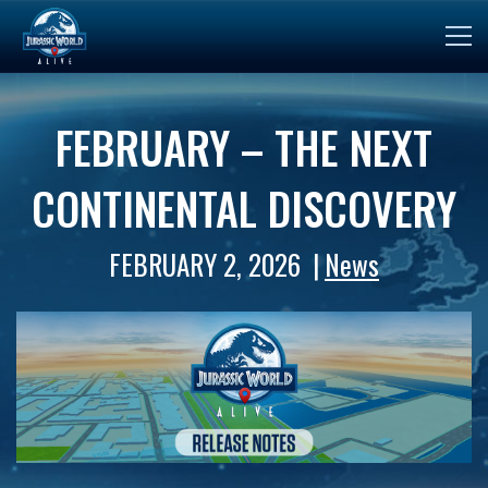
FEBRUARY – THE NEXT
CONTINENTAL DISCOVERY
FEBRUARY 2, 2026
News