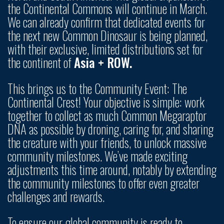
the Continental Commons will continue in March.
We can already confirm that dedicated events for
the next new Common Dinosaur is being planned,
with their exclusive, limited distributions set for
the continent of
Asia + ROW.
This brings us to the Community Event: The
Continental Crest! Your objective is simple: work
together to collect as much Common Megaraptor
DNA as possible by droning, caring for, and sharing
the creature with your friends, to unlock massive
community milestones. We’ve made exciting
adjustments this time around, notably by extending
the community milestones to offer even greater
challenges and rewards.
To ensure our global community is ready to