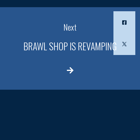
Next
BRAWL SHOP IS REVAMPING