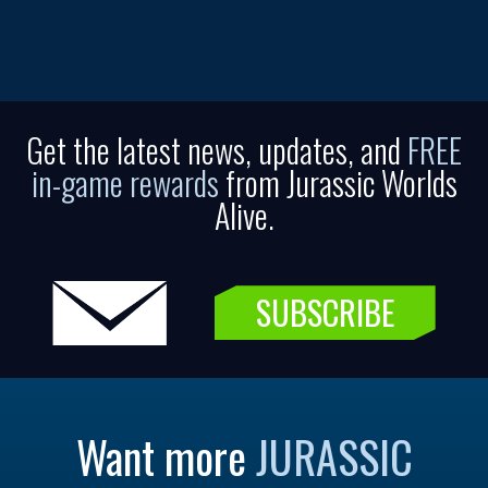
Get the latest news, updates, and
FREE
in-game rewards
from Jurassic Worlds
Alive.
SUBSCRIBE
Want more
JURASSIC