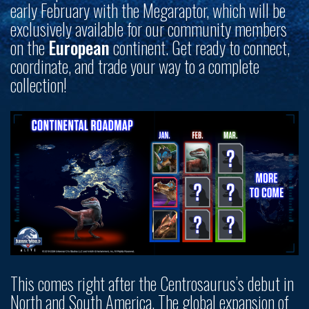
early February with the Megaraptor, which will be
exclusively available for our community members
on the
European
continent. Get ready to connect,
coordinate, and trade your way to a complete
collection!
This comes right after the Centrosaurus’s debut in
North and South America. The global expansion of