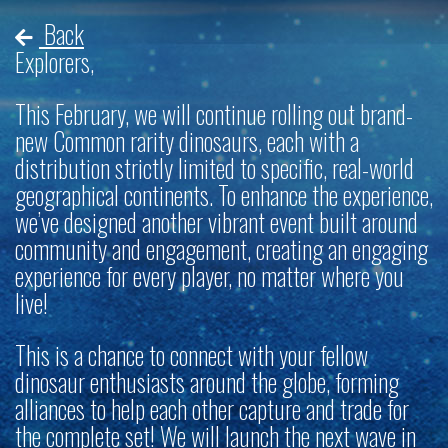
Back
Explorers,
This February, we will continue rolling out brand-
new Common rarity dinosaurs, each with a
distribution strictly limited to specific, real-world
geographical continents. To enhance the experience,
we’ve designed another vibrant event built around
community and engagement, creating an engaging
experience for every player, no matter where you
live!
This is a chance to connect with your fellow
dinosaur enthusiasts around the globe, forming
alliances to help each other capture and trade for
the complete set! We will launch the next wave in