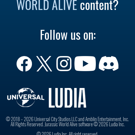
WORLD ALIVE
content?
Follow us on:
© 2018 – 2026 Universal City Studios LLC and Amblin Entertainment, Inc.
All Rights Reserved. Jurassic World Alive software © 2026 Ludia Inc.
© 2026 Ludia Inc. All right reserved.