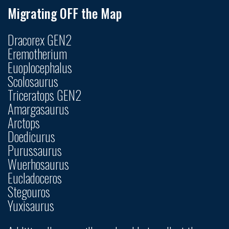
Migrating OFF the Map
Dracorex GEN2
Eremotherium
Euoplocephalus
Scolosaurus
Triceratops GEN2
Amargasaurus
Arctops
Doedicurus
Purussaurus
Wuerhosaurus
Eucladoceros
Stegouros
Yuxisaurus