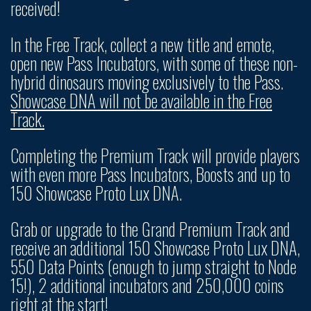
received!
In the Free Track, collect a new title and emote,
open new Pass Incubators, with some of these non-
hybrid dinosaurs moving exclusively to the Pass.
Showcase DNA will not be available in the Free
Track.
Completing the Premium Track will provide players
with even more Pass Incubators, Boosts and up to
150 Showcase Proto Lux DNA.
Grab or upgrade to the Grand Premium Track and
receive an additional 150 Showcase Proto Lux DNA,
550 Data Points (enough to jump straight to Node
15!), 2 additional incubators and 250,000 coins
right at the start!