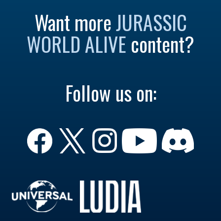
Want more
JURASSIC
WORLD ALIVE
content?
Follow us on: