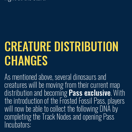
CREATURE DISTRIBUTION
CHANGES
As mentioned above, several dinosaurs and
creatures will be moving from their current map
distribution and becoming
Pass exclusive
. With
the introduction of the Frosted Fossil Pass, players
will now be able to collect the following DNA by
completing the Track Nodes and opening Pass
Incubators: