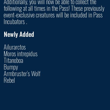
Additionally, you will now be able to collect the
following at all times in the Pass! These previously
event-exclusive creatures will be included in Pass
Incubators .
Newly Added
Ailurarctos
Moros intrepidus
Titanoboa
Bumpy
Armbruster’s Wolf
Rebel