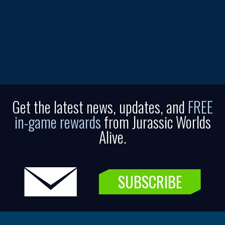
Get the latest news, updates, and
FREE
in-game rewards
from Jurassic Worlds
Alive.
SUBSCRIBE