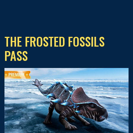
THE FROSTED FOSSILS
PASS