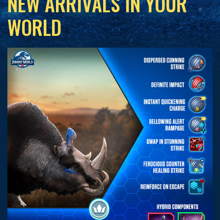
NEW ARRIVALS IN YOUR
WORLD