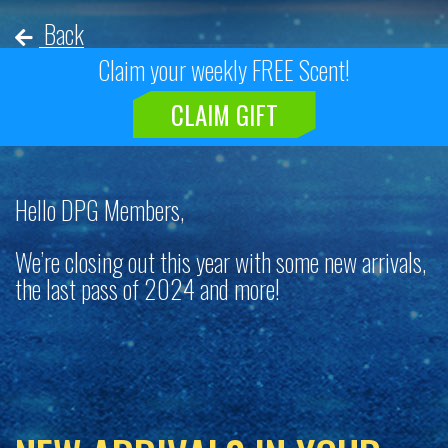
Back
Claim your weekly FREE Scent!
CLAIM GIFT
Hello DPG Members,
We’re closing out this year with some new arrivals,
the last pass of 2024 and more!