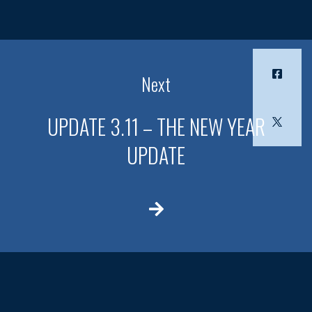
Next
UPDATE 3.11 – THE NEW YEAR
UPDATE