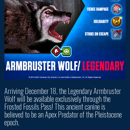
Arriving December 18, the Legendary Armbruster
Wolf will be available exclusively through the
Frosted Fossils Pass! This ancient canine is
believed to be an Apex Predator of the Pleistocene
epoch.