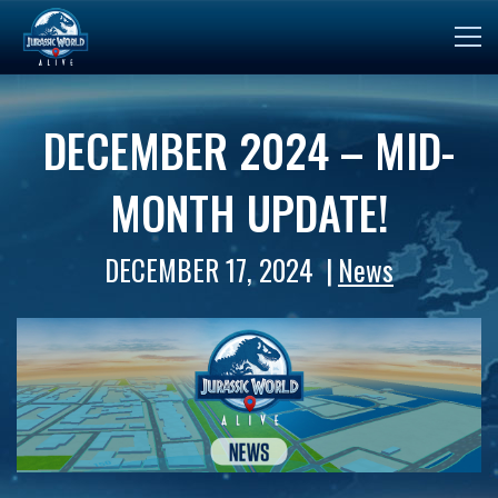
DECEMBER 2024 – MID-
MONTH UPDATE!
DECEMBER 17, 2024
News