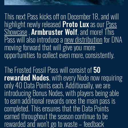
This next Pass kicks off on December 18, and will
highlight newly released
Proto Lux
as our
Pass
Showcase
,
Armbruster Wolf
, and more! This
Pass will also introduce a
new distribution
for DNA
moving forward that will give you more
opportunities to collect even more, consistently.
The Frosted Fossil Pass will consist of
50
rewarded Nodes
, with every Node now requiring
only 40 Data Points each. Additionally, we are
introducing Bonus Nodes, with players being able
to earn additional rewards once the main pass is
completed. This ensures that the Data Points
earned throughout the season continue to be
rewarded and won’t go to waste – feedback