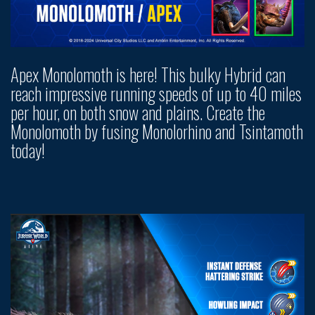
Apex Monolomoth is here! This bulky Hybrid can
reach impressive running speeds of up to 40 miles
per hour, on both snow and plains. Create the
Monolomoth by fusing Monolorhino and Tsintamoth
today!