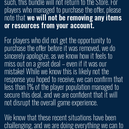
such, this bundle will not return to the Store. For
players who managed to purchase the offer, please
note that
we will not be removing any items
or resources from your account.
For players who did not get the opportunity to
purchase the offer before it was removed, we do
sincerely apologize, as we know how it feels to
miss out on a great deal – even if it was our
mistake! While we know this is likely not the
response you hoped to receive, we can confirm that
less than 1% of the player population managed to
secure this deal, and we are confident that it will
not disrupt the overall game experience.
We know that these recent situations have been
challenging, and we are doing everything we can to