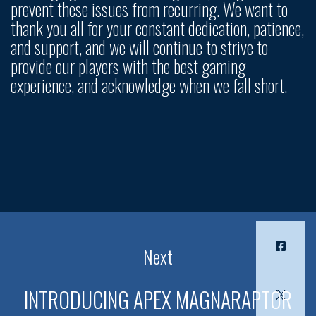
prevent these issues from recurring. We want to
thank you all for your constant dedication, patience,
and support, and we will continue to strive to
provide our players with the best gaming
experience, and acknowledge when we fall short.
Next
INTRODUCING APEX MAGNARAPTOR