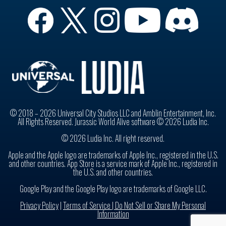
© 2018 – 2026 Universal City Studios LLC and Amblin Entertainment, Inc.
All Rights Reserved. Jurassic World Alive software © 2026 Ludia Inc.
© 2026 Ludia Inc. All right reserved.
Apple and the Apple logo are trademarks of Apple Inc., registered in the U.S.
and other countries. App Store is a service mark of Apple Inc., registered in
the U.S. and other countries.
Google Play and the Google Play logo are trademarks of Google LLC.
Privacy Policy
|
Terms of Service |
Do Not Sell or Share My Personal
Information