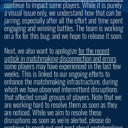
continue to impact some players. While it is purely
a visual issue only, we understand how that can be
jarring, especially after all the effort and time spent
engaging and winning battles. The team is working
on a fix for this bug, and we hope to release it soon.
Next, we also want to apologize
for the recent
uptick in matchmaking disconnection and errors
some players may have experienced in the last few
weeks. This is linked to our ongoing efforts to
enhance the matchmaking infrastructure, during
which we have observed intermittent disruptions
that affected small groups of players. Note that we
are working hard to resolve them as soon as they
are noticed. While we aim to resolve these
disruptions as soon as we’re alerted, please do
continue to reach out and post about matchmaking