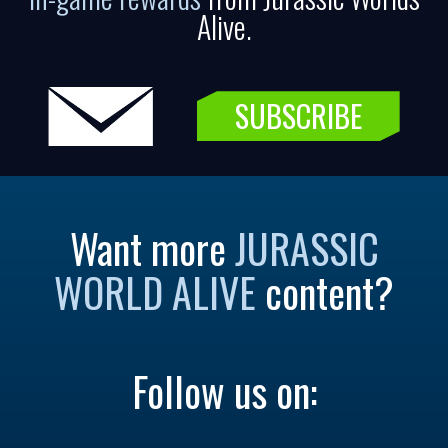
Alive.
SUBSCRIBE
Want more
JURASSIC
WORLD ALIVE
content?
Follow us on: