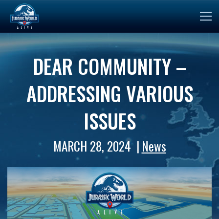
DEAR COMMUNITY –
ADDRESSING VARIOUS
ISSUES
MARCH 28, 2024
News