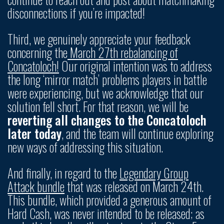
disconnections if you’re impacted!
Third, we genuinely appreciate your feedback
concerning the
March 27th rebalancing of
Concatoloch!
Our original intention was to address
the long ‘mirror match’ problems players in battle
were experiencing, but we acknowledge that our
solution fell short. For that reason, we will be
reverting all changes to the Concatoloch
later today
, and the team will continue exploring
new ways of addressing this situation.
And finally, in regard to the
Legendary Group
Attack bundle
that was released on March 24th.
This bundle, which provided a generous amount of
Hard Cash, was never intended to be released; as