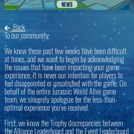
Back
To our community,
We know these past few weeks have been difficult
at times, and we want to begin by acknowledging
the issues that have been impacting your game
experience. It is never our intention for players to
feel disappointed or unsatisfied with the game. On
behalf of the entire
Jurassic World Alive
game
team, we sincerely apologize for the less-than-
optimal experience you’ve received.
First, we know the Trophy discrepancies between
the
Alliance Leaderboard and the Event Leaderboard