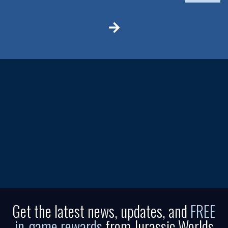
Get the latest news, updates, and
FREE
in-game rewards
from Jurassic Worlds