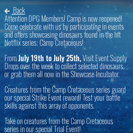
Back
Attention DPG Members! Camp is now reopened!
Come celebrate with us by participating in events
and offers showcasing dinosaurs found in the hit
Netflix series; Camp Cretaceous!
From
July 19th to July 25th,
Visit Event Supply
Drops over the week to collect selected dinosaurs,
or grab them all now in the Showcase Incubator.
Creatures from the Camp Cretaceous series guard
our special Strike Event reward! Test your battle
skills against this array of opponents.
Take on creatures from the Camp Cretaceous
series in our special Trial Event!