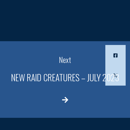
Next
NEW RAID CREATURES – JULY 2023