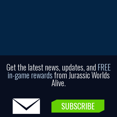
Get the latest news, updates, and
FREE
in-game rewards
from Jurassic Worlds
Alive.
SUBSCRIBE