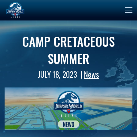
CAMP CRETACEOUS
SUMMER
JULY 18, 2023
News