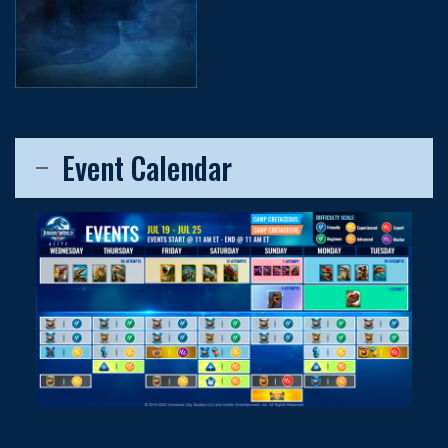
Event Calendar