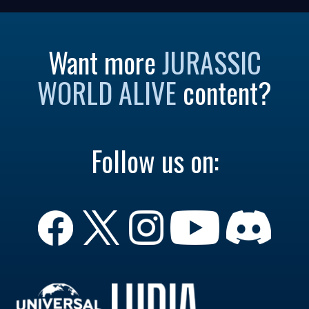
Want more
JURASSIC
WORLD ALIVE
content?
Follow us on: