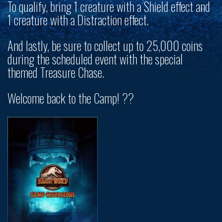
To qualify, bring 1 creature with a Shield effect and
1 creature with a Distraction effect.
And lastly, be sure to collect up to
25,000 coins
during the scheduled event with the special
themed Treasure Chase.
Welcome back to the Camp! ?️?