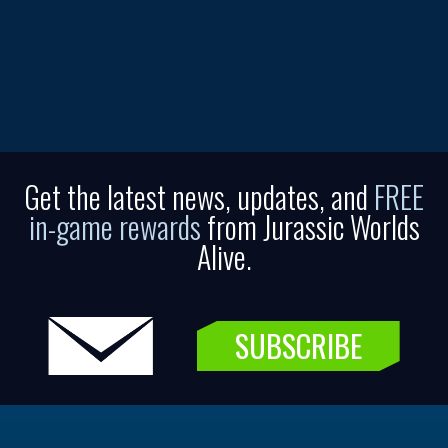
Get the latest news, updates, and
FREE
in-game rewards
from Jurassic Worlds
Alive.
SUBSCRIBE