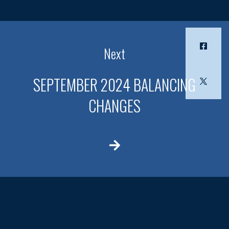
Next
SEPTEMBER 2024 BALANCING
CHANGES