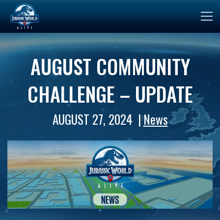
AUGUST COMMUNITY
CHALLENGE – UPDATE
AUGUST 27, 2024
News