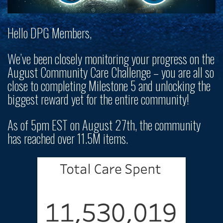
Hello DPG Members,
We’ve been closely monitoring your progress on the
August Community Care Challenge – you are all so
close to completing Milestone 5 and unlocking the
biggest reward yet for the entire community!
As of 5pm EST on August 27th, the community
has reached over 11.5M items.