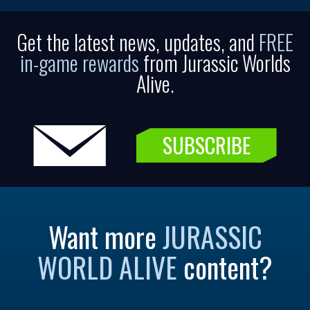
Get the latest news, updates, and
FREE
in-game rewards
from Jurassic Worlds
Alive.
SUBSCRIBE
Want more
JURASSIC
WORLD ALIVE
content?