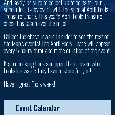
And lastly, be sure to collect up to coins for our
scheduled 3-day event with the special April Fools
Treasure Chase. This year’s April Fools treasure
chase has taken over the map!
Collect the chase reward in order to see the rest of
the Map’s events! The April Fools Chase will
appear
every 5 hours
throughout the duration of the event.
Keep checking back and open them to see what
Foolish rewards they have in store for you!
Have a great Fools week!
Event Calendar