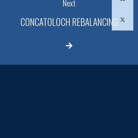
Next
CONCATOLOCH REBALANCING