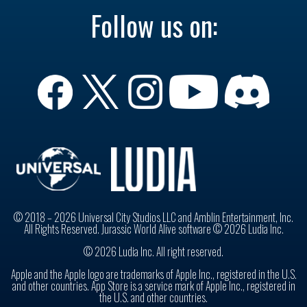
Follow us on:
© 2018 – 2026 Universal City Studios LLC and Amblin Entertainment, Inc.
All Rights Reserved. Jurassic World Alive software © 2026 Ludia Inc.
© 2026 Ludia Inc. All right reserved.
Apple and the Apple logo are trademarks of Apple Inc., registered in the U.S.
and other countries. App Store is a service mark of Apple Inc., registered in
the U.S. and other countries.