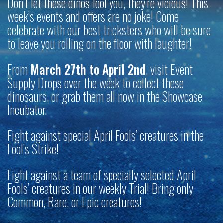
Don’t let these dinos fool you, they’re vicious! This
week’s events and offers are no joke! Come
celebrate with our best tricksters who will be sure
to leave you rolling on the floor with laughter!
From
March 27th to April 2nd
, visit Event
Supply Drops over the week to collect these
dinosaurs, or grab them all now in the Showcase
Incubator.
Fight against special April Fools’ creatures in the
Fool’s Strike!
Fight against a team of specially selected April
Fools’ creatures in our weekly Trial! Bring only
Common, Rare, or Epic creatures!