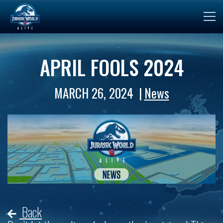
APRIL FOOLS 2024
MARCH 26, 2024
News
Back