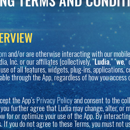
ING TERMS AND CONDIT
ERVIEW
com
and/or are otherwise interacting with our mobile 
, Inc. or our affiliates (collectively, “
Ludia
,” “
we
,” 
r use of all features, widgets, plug-ins, applications,
able through the App, regardless of how you access o
cept the App’s
Privacy Policy
and consent to the col
, you further agree that Ludia may change, alter, or 
low for or optimize your use of the App. By interacti
 If you do not agree to these Terms, you must not u