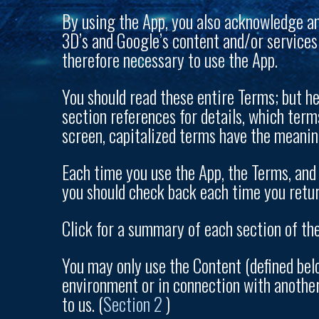
By using the App, you also acknowledge a
3D’s and Google’s content and/or services
therefore necessary to use the App.
You should read these entire Terms; but her
section references for details, which ter
screen, capitalized terms have the meanin
Each time you use the App, the Terms, and 
you should check back each time you retur
Click for a summary of each section of the
You may only use the Content (defined belo
environment or in connection with another 
to us. (
Section 2
)