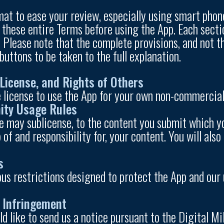
at to ease your review, especially using smart phone
 these entire Terms before using the App. Each secti
. Please note that the complete provisions, and not 
 buttons to be taken to the full explanation.
License, and Rights of Others
 license to use the App for your own non-commercial 
ity Usage Rules
e may sublicense, to the content you submit which yo
 of and responsibility for, your content. You will al
s
ious restrictions designed to protect the App and ou
t Infringement
d like to send us a notice pursuant to the Digital M