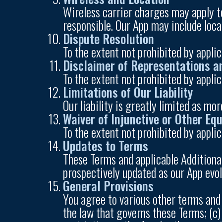
Wireless carrier charges may apply to
responsible. Our App may include loca
Dispute Resolution
To the extent not prohibited by appli
Disclaimer of Representations a
To the extent not prohibited by appli
Limitations of Our Liability
Our liability is greatly limited as mor
Waiver of Injunctive or Other Equ
To the extent not prohibited by applic
Updates to Terms
These Terms and applicable Additiona
prospectively updated as our App evol
General Provisions
You agree to various other terms and 
the law that governs these Terms; (c)