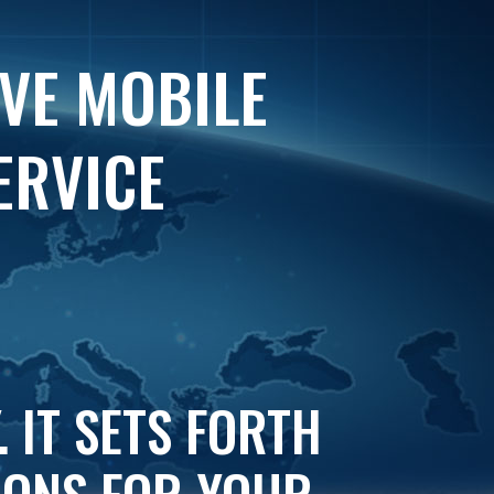
IVE MOBILE
ERVICE
 IT SETS FORTH