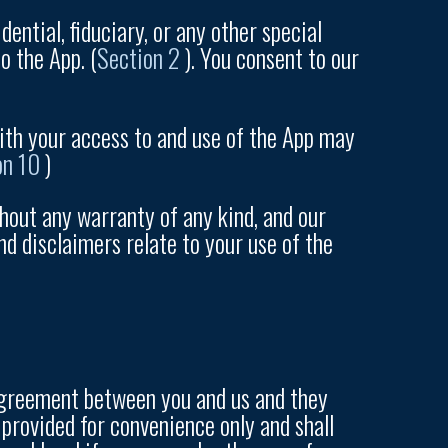
ential, fiduciary, or any other special
o the App. (
Section 2
). You consent to our
ith your access to and use of the App may
on 10
)
thout any warranty of any kind, and our
nd disclaimers relate to your use of the
n agreement between you and us and they
 provided for convenience only and shall