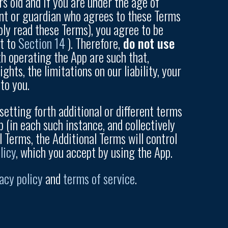
rs old and if you are under the age of
rent or guardian who agrees to these Terms
ply read these Terms), you agree to be
ct to
Section 14
). Therefore,
do not use
th operating the App are such that,
hts, the limitations on our liability, your
to you.
setting forth additional or different terms
p (in each such instance, and collectively
l Terms, the Additional Terms will control
licy
, which you accept by using the App.
acy policy
and
terms of service
.