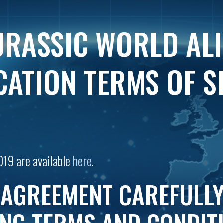
URASSIC WORLD AL
CATION TERMS OF S
019 are available
here
.
 AGREEMENT CAREFULLY.