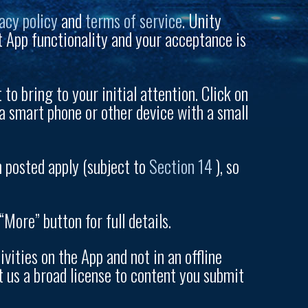
acy policy
and
terms of service
. Unity
t App functionality and your acceptance is
to bring to your initial attention. Click on
a smart phone or other device with a small
n posted apply (subject to
Section 14
), so
More” button for full details.
ities on the App and not in an offline
t us a broad license to content you submit