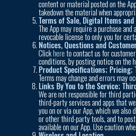
content or material posted on the App
takedown the material when appropri
Terms of Sale, Digital Items and
The App may require a purchase and ar
revocable license to only you for cer
Notices, Questions and Customer
Click
here
to contact us for customer
conditions, by posting notice on the 
Product Specifications; Pricing;
Terms may change and errors may occu
Links By You to the Service; Thi
We are not responsible for third parti
third-party services and apps that we
you on or via our App, which we also 
or other third-party tools, and to po
available on our App. Use caution whe
Wireless and Location