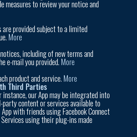
ble measures to review your notice and
 are provided subject to a limited
lue.
More
notices, including of new terms and
the e-mail you provided.
More
ach product and service.
More
th Third Parties
or instance, our App may be integrated into
-party content or services available to
the App with friends using Facebook Connect
y Services using their plug-ins made