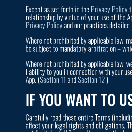
Except as set forth in the
Privacy Policy
t
relationship by virtue of your use of the 
Privacy Policy
and our practices detailed i
Where not prohibited by applicable law, m
be subject to mandatory arbitration – whic
Where not prohibited by applicable law, we
liability to you in connection with your us
App. (
Section 11
and
Section 12
)
IF YOU WANT TO U
Carefully read these entire Terms (includi
affect your legal rights and obligations. 