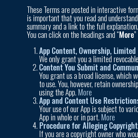
These Terms are posted in interactive form
is important that you read and understand
summary and a link to the full explanation
You can click on the headings and “
More
”
App Content, Ownership, Limited 
We only grant you a limited revocable
Content You Submit and Commun
You grant us a broad license, which w
to use. You, however, retain ownership
using the App.
More
App and Content Use Restriction
Your use of our App is subject to var
App in whole or in part.
More
Procedure for Alleging Copyrigh
If you are a copyright owner who woul