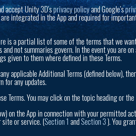
nd accept Unity 3D’s
privacy policy
and Google’s
priv
 are integrated in the App and required for importan
e is a partial list of some of the terms that we want 
ms and not summaries govern. In the event you are on 
gs given to them where defined in these Terms.
any applicable Additional Terms (defined below), the
n for any updates.
se Terms. You may click on the topic heading or the “
w) on the App in connection with your permitted activ
site or service. (
Section 1
and
Section 3
). You gran