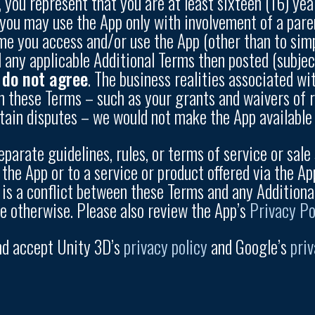
p, you represent that you are at least sixteen (16) yea
e, you may use the App only with involvement of a pa
ime you access and/or use the App (other than to sim
any applicable Additional Terms then posted (subje
u do not agree
. The business realities associated wi
n these Terms – such as your grants and waivers of rig
rtain disputes – we would not make the App available 
parate guidelines, rules, or terms of service or sale 
 the App or to a service or product offered via the Ap
e is a conflict between these Terms and any Additiona
te otherwise. Please also review the App’s
Privacy Po
nd accept Unity 3D’s
privacy policy
and Google’s
priv