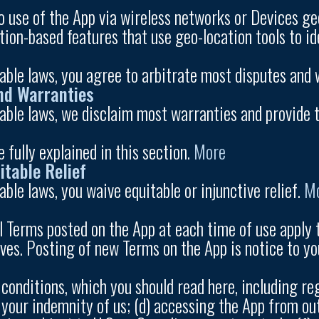
 use of the App via wireless networks or Devices geo
tion-based features that use geo-location tools to i
cable laws, you agree to arbitrate most disputes and 
nd Warranties
cable laws, we disclaim most warranties and provide t
e fully explained in this section.
More
itable Relief
able laws, you waive equitable or injunctive relief.
M
l Terms posted on the App at each time of use apply 
ves. Posting of new Terms on the App is notice to yo
conditions, which you should read here, including reg
 your indemnity of us; (d) accessing the App from ou