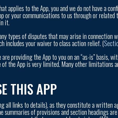
hat applies to the App, you and we do not have a confid
App or your communications to us through or related t
n it.
any types of disputes that may arise in connection w
h includes your waiver to class action relief. (
Secti
 are providing the App to you on an “as-is” basis, wi
e of the App is very limited. Many other limitations a
SE THIS APP
ng all links to details), as they constitute a writte
The summaries of provisions and section headings are