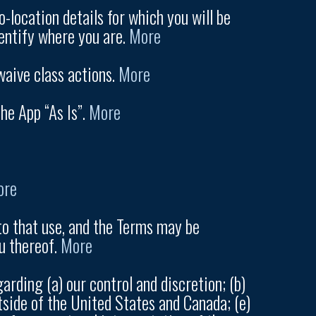
-location details for which you will be
dentify where you are.
More
waive class actions.
More
he App “As Is”.
More
ore
to that use, and the Terms may be
u thereof.
More
arding (a) our control and discretion; (b)
tside of the United States and Canada; (e)