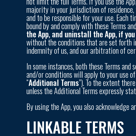
not limit the full Terms. If you use the Ap
majority in your jurisdiction of residenc
and to be responsible for your use. Each t
bound by and comply with these Terms and 
the App, and uninstall the App, if yo
without the conditions that are set forth i
indemnity of us, and our arbitration of ce
In some instances, both these Terms and se
and/or conditions will apply to your use of
“
Additional Terms
”). To the extent ther
unless the Additional Terms expressly sta
By using the App, you also acknowledge a
LINKABLE TERMS