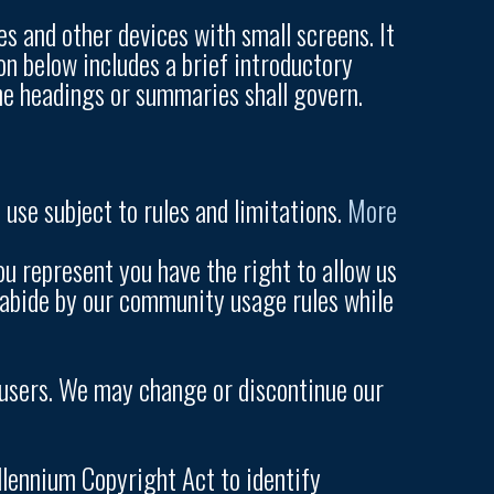
s and other devices with small screens. It
on below includes a brief introductory
the headings or summaries shall govern.
use subject to rules and limitations.
More
u represent you have the right to allow us
so abide by our community usage rules while
r users. We may change or discontinue our
illennium Copyright Act to identify