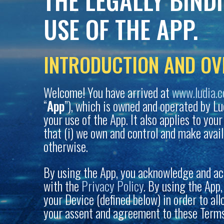
THE LEGALLY BIND
USE OF THE APP.
INTRODUCTION AND OV
Welcome! You have arrived at
www.ludia.
“
App
”), which is owned and operated by Ludia
your use of the App. It also applies to you
that (i) we own and control and make avail
otherwise.
By using the App, you acknowledge and ac
with the
Privacy Policy
. By using the App
your Device (defined below) in order to al
your assent and agreement to these Terms.