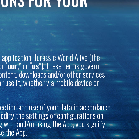
IONS FOR YOUR
application, Jurassic World Alive (the
or “
our
,” or “
us
”). These Terms govern
 content, downloads and/or other services
r use it, whether via mobile device or
lection and use of your data in accordance
modify the settings or configurations on
ng with and/or using the App, you signify
se the App.