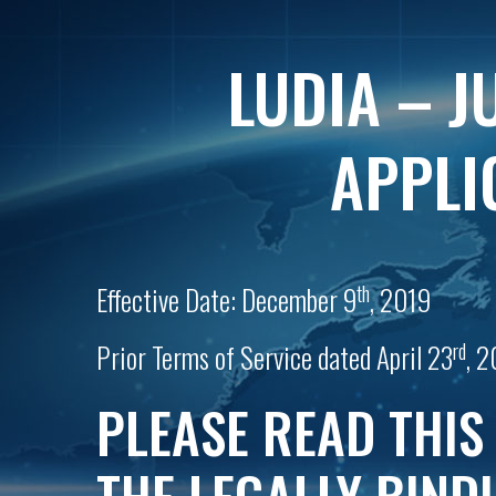
LUDIA – J
APPLI
th
Effective Date: December 9
, 2019
rd
Prior Terms of Service dated April 23
, 2
PLEASE READ THIS