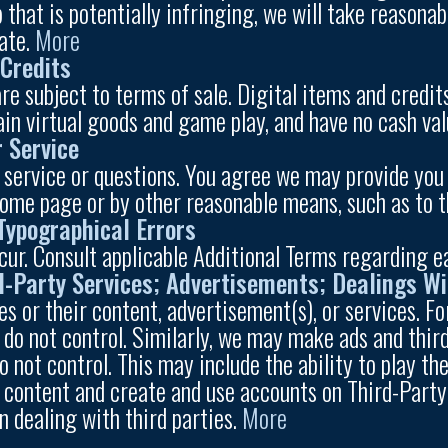
 that is potentially infringing, we will take reasona
ate.
More
 Credits
e subject to terms of sale. Digital items and credits
tain virtual goods and game play, and have no cash va
 Service
 service or questions. You agree we may provide you 
home page or by other reasonable means, such as to 
 Typographical Errors
r. Consult applicable Additional Terms regarding e
rd-Party Services; Advertisements; Dealings Wi
es or their content, advertisement(s), or services. F
 do not control. Similarly, we may make ads and third
do not control. This may include the ability to play 
st content and create and use accounts on Third-Part
n dealing with third parties.
More