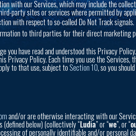
ion with our Services, which may include the collect
hird-party sites or services where permitted by appli
tion with respect to so-called Do Not Track signals.
rmation to third parties for their direct marketing 
ge you have read and understood this Privacy Policy.
his Privacy Policy. Each time you use the Services, t
pply to that use, subject to
Section 10
, so you shoul
com
and/or are otherwise interacting with our Servic
s (defined below) (collectively “
Ludia
” or “
we
”, or “
o
ocessing of personally identifiable and/or personal da