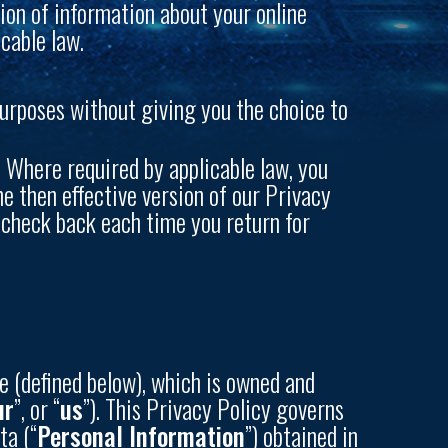
ion of information about your online
cable law.
purposes without giving you the choice to
 Where required by applicable law, you
he then effective version of our Privacy
d check back each time you return for
e (defined below), which is owned and
ur
”, or “
us
”). This Privacy Policy governs
ta (“
Personal Information
”) obtained in