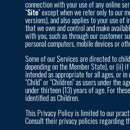
connection with your use of any online serv
“
Site
” except when we refer only to our mo
versions), and also applies to your use of 
that we own and control and make available
with you, such as through our customer sup
personal computers, mobile devices or oth
Some of our Services are directed to chil
depending on the Member State), or (ii) if
intended as appropriate for all ages, or i
“Child” or “Children” as users under the ag
under thirteen (13) years of age. For thes
identified as Children.
This Privacy Policy is limited to our prac
Consult their privacy policies regarding th