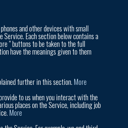
t phones and other devices with small
he Service. Each section below contains a
re ” buttons to be taken to the full
uction have the meanings given to them
lained further in this section.
More
rovide to us when you interact with the
rious places on the Service, including job
ice.
More
 the Service. For example, we and third