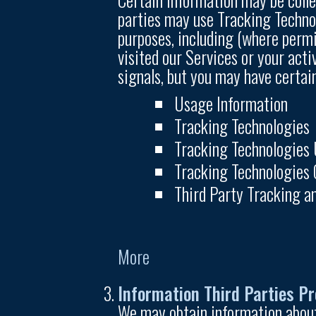
parties may use Tracking Technolo
purposes, including (where permi
visited our Services or your acti
signals, but you may have certai
Usage Information
Tracking Technologies
Tracking Technologies
Tracking Technologies 
Third Party Tracking a
More
Information Third Parties Pr
We may obtain information about