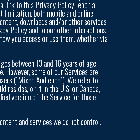
a link to this Privacy Policy (each a
ut limitation, both mobile and online
 content, downloads and/or other services
acy Policy and to our other interactions
f how you access or use them, whether via
anges between 13 and 16 years of age
ge. However, some of our Services are
users (“Mixed Audience”). We refer to
d resides, or if in the U.S. or Canada,
fied version of the Service for those
content and services we do not control.