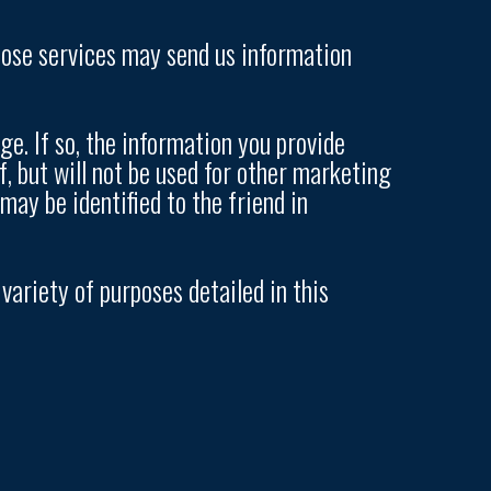
those services may send us information
e. If so, the information you provide
, but will not be used for other marketing
ay be identified to the friend in
ariety of purposes detailed in this