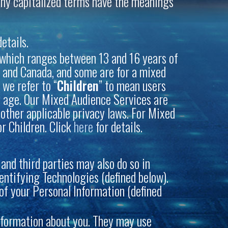
. Any capitalized terms have the meanings
etails.
 (which ranges between 13 and 16 years of
S. and Canada, and some are for a mixed
, we refer to “
Children
” to mean users
 of age. Our Mixed Audience Services are
 other applicable privacy laws. For Mixed
or Children. Click
here
for details.
and third parties may also do so in
ntifying Technologies (defined below).
s of your Personal Information (defined
information about you. They may use