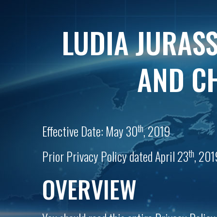
LUDIA JURASS
AND CH
th
Effective Date: May 30
, 2019
th
Prior Privacy Policy dated April 23
, 201
OVERVIEW