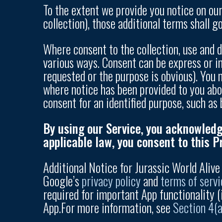
To the extent we provide you notice on our 
collection), those additional terms shall g
Where consent to the collection, use and d
various ways. Consent can be express or i
requested or the purpose is obvious). You
where notice has been provided to you abo
consent for an identified purpose, such as 
By using our Service, you acknowledg
applicable law, you consent to this Pr
Additional Notice for Jurassic World Aliv
Google’s
privacy policy
and
terms of servi
required for important App functionality (
App.For more information, see
Section 4(a