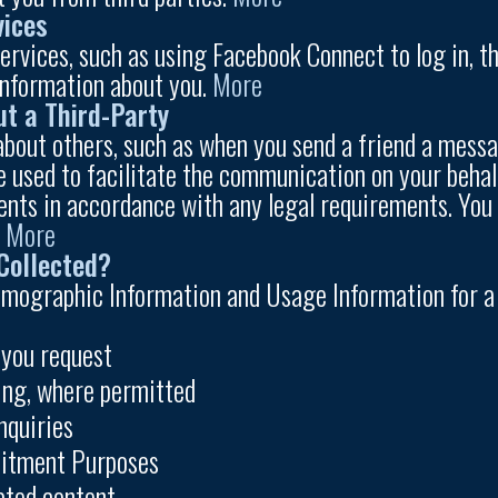
vices
 services, such as using Facebook Connect to log in, 
information about you.
More
ut a Third-Party
bout others, such as when you send a friend a messag
 used to facilitate the communication on your behalf
ents in accordance with any legal requirements. You m
.
More
Collected?
mographic Information and Usage Information for a v
 you request
sing, where permitted
nquiries
uitment Purposes
ated content