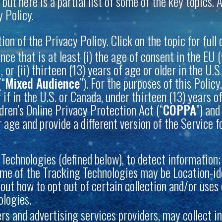
 but here is a partial list of some of the key topics
 Policy.
n of the Privacy Policy. Click on the topic for full d
nce that is at least (i) the age of consent in the EU
or (ii) thirteen (13) years of age or older in the U.
(“
Mixed Audience
”). For the purposes of this Policy
r if in the U.S. or Canada, under thirteen (13) years
dren’s Online Privacy Protection Act (“
COPPA
”) and
 age and provide a different version of the Service f
Technologies (defined below), to detect information; 
me of the Tracking Technologies may be Location-ide
d out how to opt out of certain collection and/or use
ologies.
sers and advertising services providers, may collect 