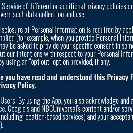
Service of different or additional privacy policies or 
overn such data collection and use.
isclosure of Personal Information is required by app
mplied (for example, when you provide Personal Infor
 may be asked to provide your specific consent in som
ut our intentions with respect to your Personal Inf
by using an “opt out” option provided, if any.
e you have read and understood this Privacy Po
ivacy Policy.
e Users: By using the App, you also acknowledge and
ce
. Google’s and NBCUniversal’s content and/or serv
including location-based services) and your acceptan
)
.