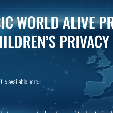
IC WORLD ALIVE P
ILDREN’S PRIVACY
9 is available
here
.