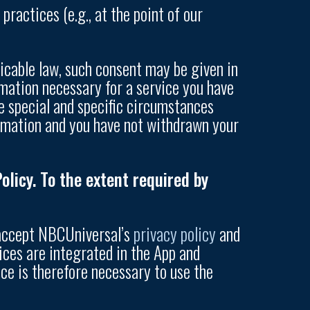
practices (e.g., at the point of our
licable law, such consent may be given in
mation necessary for a service you have
e special and specific circumstances
ormation and you have not withdrawn your
licy. To the extent required by
 accept NBCUniversal’s
privacy policy
and
ices are integrated in the App and
ce is therefore necessary to use the