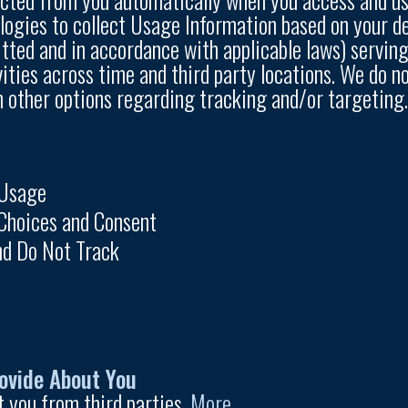
gies to collect Usage Information based on your devi
tted and in accordance with applicable laws) serving
vities across time and third party locations. We do n
n other options regarding tracking and/or targeting. 
 Usage
Choices and Consent
nd Do Not Track
ovide About You
 you from third parties.
More