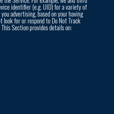
ce identifier (e.g. UID) for a variety of
 you advertising, based on your having
ot look for or respond to Do Not Track
This Section provides details on: