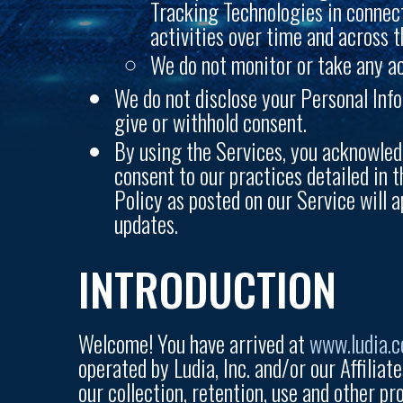
Tracking Technologies in connect
activities over time and across t
We do not monitor or take any ac
We do not disclose your Personal Info
give or withhold consent.
By using the Services, you acknowled
consent to our practices detailed in t
Policy as posted on our Service will a
updates.
INTRODUCTION
Welcome! You have arrived at
www.ludia.
operated by Ludia, Inc. and/or our Affiliate
our collection, retention, use and other pr