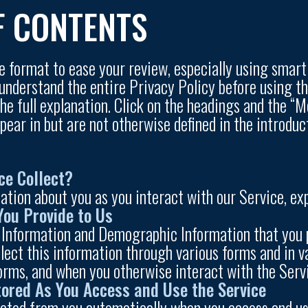
F CONTENTS
ve format to ease your review, especially using smar
 understand the entire Privacy Policy before using t
e full explanation. Click on the headings and the “Mo
ppear in but are not otherwise defined in the introd
ce Collect?
ation about you as you interact with our Service, exp
You Provide to Us
 Information and Demographic Information that you p
lect this information through various forms and in va
forms, and when you otherwise interact with the Serv
tored As You Access and Use the Service
cted from you automatically when you access and use