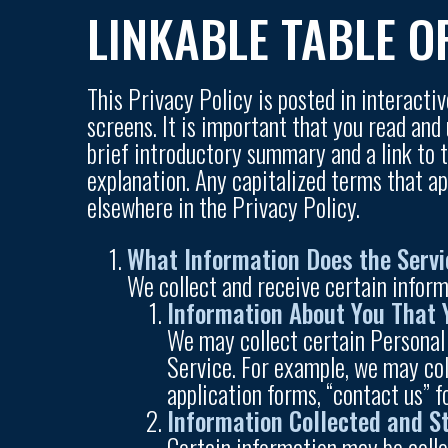
LINKABLE TABLE O
This Privacy Policy is posted in interacti
screens. It is important that you read and
brief introductory summary and a link to th
explanation. Any capitalized terms that a
elsewhere in the Privacy Policy.
What Information Does the Servi
We collect and receive certain inform
Information About You That 
We may collect certain Personal
Service. For example, we may col
application forms, “contact us” 
Information Collected and S
Certain information may be colle