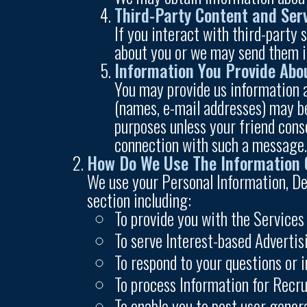
Third-Party Content and Ser
If you interact with third-party
about you or we may send them 
Information You Provide Abo
You may provide us information a
(names, e-mail addresses) may be
purposes unless your friend cons
connection with such a message
How Do We Use The Information 
We use your Personal Information, De
section including:
To provide you with the Services
To serve Interest-based Adverti
To respond to your questions or i
To process Information for Recr
To enable you to post user gener