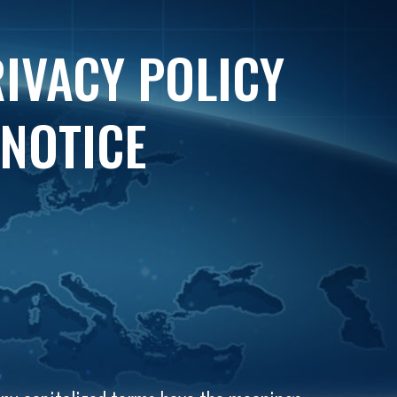
RIVACY POLICY
 NOTICE