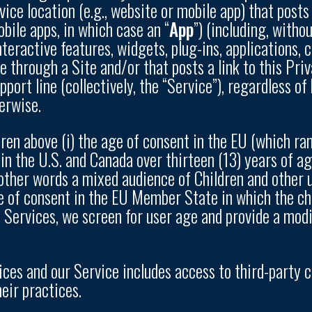
ice location (e.g., website or mobile app) that posts 
bile apps, in which case an “
App
”) (including, witho
interactive features, widgets, plug-ins, applications,
 through a Site and/or that posts a link to this Priv
port line (collectively, the “Service”), regardless o
erwise.
dren above (i) the age of consent in the EU (which r
 in the U.S. and Canada over thirteen (13) years of a
n other words a mixed audience of Children and other 
e of consent in the EU Member State in which the chil
e Services, we screen for user age and provide a modi
tices and our Service includes access to third-party 
eir practices.