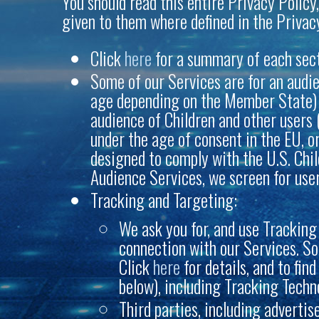
You should read this entire Privacy Policy,
given to them where defined in the Privacy
Click
here
for a summary of each sectio
Some of our Services are for an audie
age depending on the Member State) , 
audience of Children and other users 
under the age of consent in the EU, o
designed to comply with the U.S. Chil
Audience Services, we screen for user
Tracking and Targeting:
We ask you for, and use Tracking 
connection with our Services. So
Click
here
for details, and to fin
below), including Tracking Techn
Third parties, including adverti