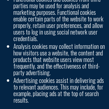
parties may be used for analysis and
marketing purposes. Functional cookies
enable certain parts of the website to work
properly, retain user preferences, and allow
users to log in using social network user
credentials.
Analysis cookies may collect information on
how visitors use a website, the content and
products that website users view most
frequently, and the effectiveness of third-
party advertising.
Advertising cookies assist in delivering ads
to relevant audiences. This may include, for
example, placing ads at the top of search
results.