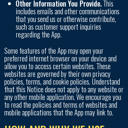
Other Information You Provide.
This
includes emails and other communications
that you send us or otherwise contribute,
such as customer support inquiries
regarding the App.
Some features of the App may open your
preferred internet browser on your device and
allow you to access certain websites. These
websites are governed by their own privacy
policies, terms, and cookie policies. Understand
that this Notice does not apply to any website or
any other mobile application. We encourage you
to read the policies and terms of websites and
mobile applications that the App may link to.