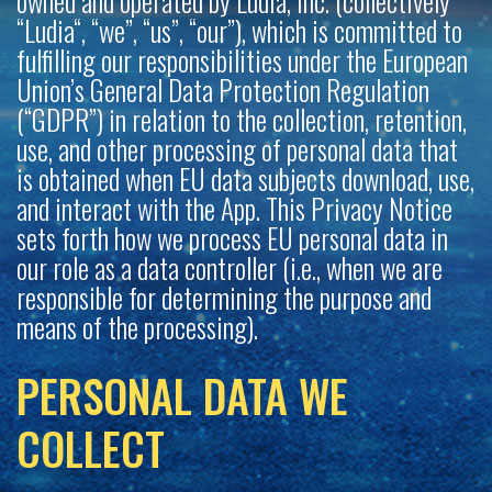
owned and operated by Ludia, Inc. (collectively
“Ludia“, “we”, “us”, “our”), which is committed to
fulfilling our responsibilities under the European
Union’s General Data Protection Regulation
(“GDPR”) in relation to the collection, retention,
use, and other processing of personal data that
is obtained when EU data subjects download, use,
and interact with the App. This Privacy Notice
sets forth how we process EU personal data in
our role as a data controller (i.e., when we are
responsible for determining the purpose and
means of the processing).
PERSONAL DATA WE
COLLECT