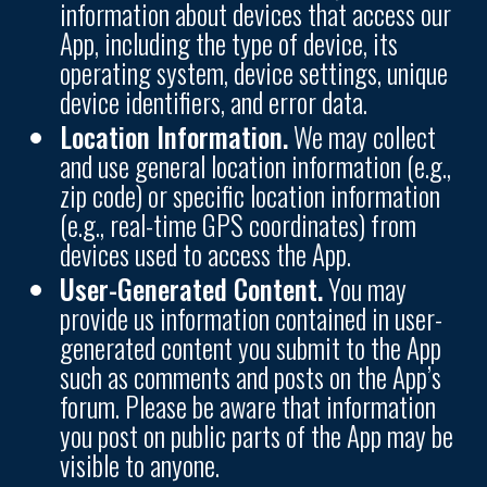
information about devices that access our
App, including the type of device, its
operating system, device settings, unique
device identifiers, and error data.
Location Information.
We may collect
and use general location information (e.g.,
zip code) or specific location information
(e.g., real-time GPS coordinates) from
devices used to access the App.
User-Generated Content.
You may
provide us information contained in user-
generated content you submit to the App
such as comments and posts on the App’s
forum. Please be aware that information
you post on public parts of the App may be
visible to anyone.