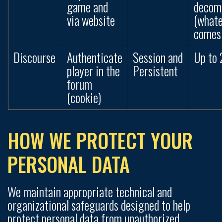
game and
decom
via website
(what
comes 
Discourse
Authenticate
Session and
Up to 
player in the
Persistent
forum
(cookie)
HOW WE PROTECT YOUR
PERSONAL DATA
We maintain appropriate technical and
organizational safeguards designed to help
protect personal data from unauthorized