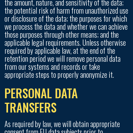
the amount, nature, and sensitivity of the data;
the potential risk of harm from unauthorized use
or disclosure of the data; the purposes for which
we process the data and whether we can achieve
those purposes through other means; and the
applicable legal requirements. Unless otherwise
required by applicable law, at the end of the
retention period we will remove personal data
from our systems and records or take
appropriate steps to properly anonymize it.
PERSONAL DATA
TRANSFERS
As required by law, we will obtain appropriate
consent from EU data subjects prior to