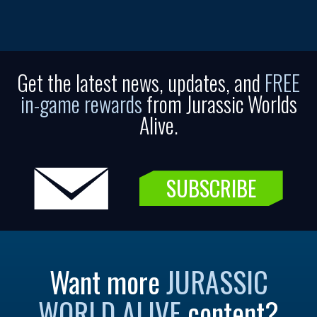
Get the latest news, updates, and
FREE
in-game rewards
from Jurassic Worlds
Alive.
SUBSCRIBE
Want more
JURASSIC
WORLD ALIVE
content?