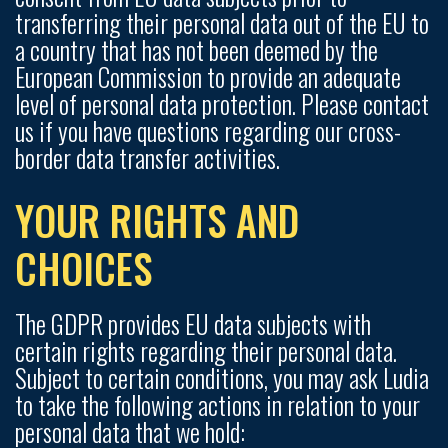
transferring their personal data out of the EU to
a country that has not been deemed by the
European Commission to provide an adequate
level of personal data protection. Please contact
us if you have questions regarding our cross-
border data transfer activities.
YOUR RIGHTS AND
CHOICES
The GDPR provides EU data subjects with
certain rights regarding their personal data.
Subject to certain conditions, you may ask Ludia
to take the following actions in relation to your
personal data that we hold: