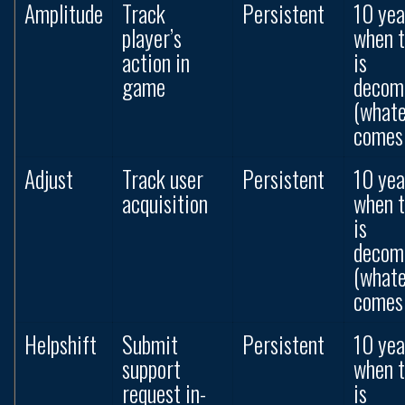
Amplitude
Track
Persistent
10 yea
player’s
when 
action in
is
game
decom
(what
comes 
Adjust
Track user
Persistent
10 yea
acquisition
when 
is
decom
(what
comes 
Helpshift
Submit
Persistent
10 yea
support
when 
request in-
is