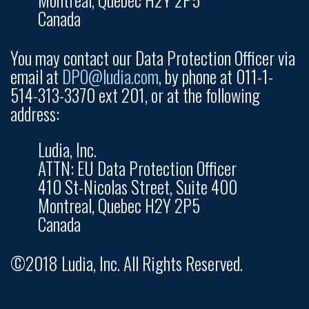
Canada
You may contact our Data Protection Officer via
email at
DPO@ludia.com
, by phone at 011-1-
514-313-3370 ext 201, or at the following
address:
Ludia, Inc.
ATTN: EU Data Protection Officer
410 St-Nicolas Street, Suite 400
Montreal, Quebec H2Y 2P5
Canada
©2018 Ludia, Inc. All Rights Reserved.