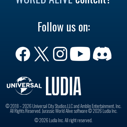
Follow us on:
© 2018 – 2026 Universal City Studios LLC and Amblin Entertainment, Inc.
All Rights Reserved. Jurassic World Alive software © 2026 Ludia Inc.
© 2026 Ludia Inc. All right reserved.