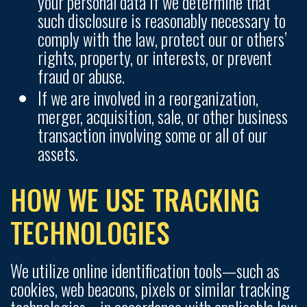
your personal data if we determine that
such disclosure is reasonably necessary to
comply with the law, protect our or others’
rights, property, or interests, or prevent
fraud or abuse.
If we are involved in a reorganization,
merger, acquisition, sale, or other business
transaction involving some or all of our
assets.
HOW WE USE TRACKING
TECHNOLOGIES
We utilize online identification tools—such as
cookies, web beacons, pixels or similar tracking