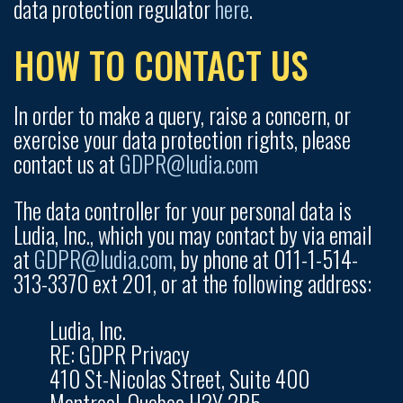
data protection regulator
here
.
HOW TO CONTACT US
In order to make a query, raise a concern, or
exercise your data protection rights, please
contact us at
GDPR@ludia.com
The data controller for your personal data is
Ludia, Inc., which you may contact by via email
at
GDPR@ludia.com
, by phone at 011-1-514-
313-3370 ext 201, or at the following address:
Ludia, Inc.
RE: GDPR Privacy
410 St-Nicolas Street, Suite 400
Montreal, Quebec H2Y 2P5