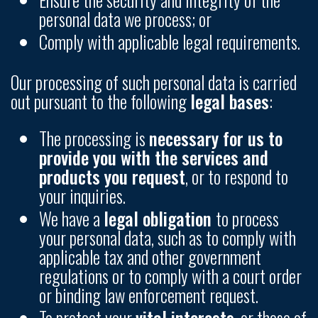
personal data we process; or
Comply with applicable legal requirements.
Our processing of such personal data is carried
out pursuant to the following
legal bases
:
The processing is
necessary for us to
provide you with the services and
products you request
, or to respond to
your inquiries.
We have a
legal obligation
to process
your personal data, such as to comply with
applicable tax and other government
regulations or to comply with a court order
or binding law enforcement request.
To protect your
vital interests
, or those of