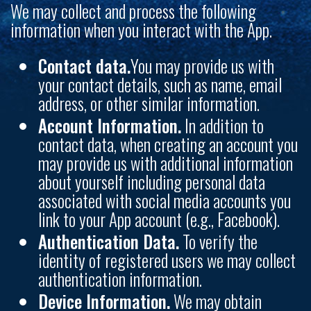
We may collect and process the following
information when you interact with the App.
Contact data.
You may provide us with
your contact details, such as name, email
address, or other similar information.
Account Information.
In addition to
contact data, when creating an account you
may provide us with additional information
about yourself including personal data
associated with social media accounts you
link to your App account (e.g., Facebook).
Authentication Data.
To verify the
identity of registered users we may collect
authentication information.
Device Information.
We may obtain