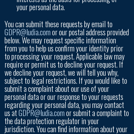
your personal data.
You can submit these requests by email to
GDPR@ludia.com
or our postal address provided
below. We may request specific information
from you to help us confirm your identity prior
to processing your request. Applicable law may
require or permit us to decline your request. If
we decline your request, we will tell you why,
subject to legal restrictions. If you would like to
submit a complaint about our use of your
personal data or our response to your requests
regarding your personal data, you may contact
us at
GDPR@ludia.com
or submit a complaint to
the data protection regulator in your
jurisdiction. You can find information about your