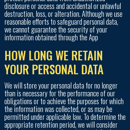
disclosure or access and accidental or unlawful
destruction, loss, or alteration. Although we use
reasonable efforts to safeguard personal data,
we cannot guarantee the security of your
information obtained through the App
HOW LONG WE RETAIN
YOUR PERSONAL DATA
We will store your personal data for no longer
than is necessary for the performance of our
obligations or to achieve the purposes for which
the information was collected, or as may be
permitted under applicable law. To determine the
appropriate retention period, we will consider