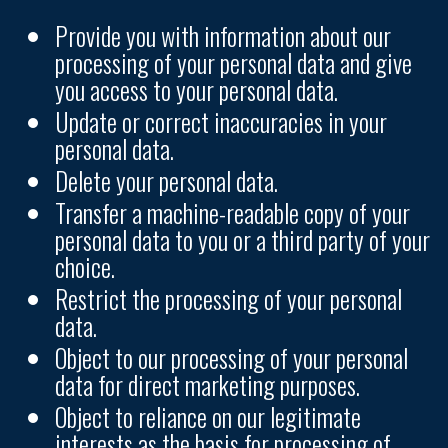
Provide you with information about our
processing of your personal data and give
you access to your personal data.
Update or correct inaccuracies in your
personal data.
Delete your personal data.
Transfer a machine-readable copy of your
personal data to you or a third party of your
choice.
Restrict the processing of your personal
data.
Object to our processing of your personal
data for direct marketing purposes.
Object to reliance on our legitimate
interests as the basis for processing of