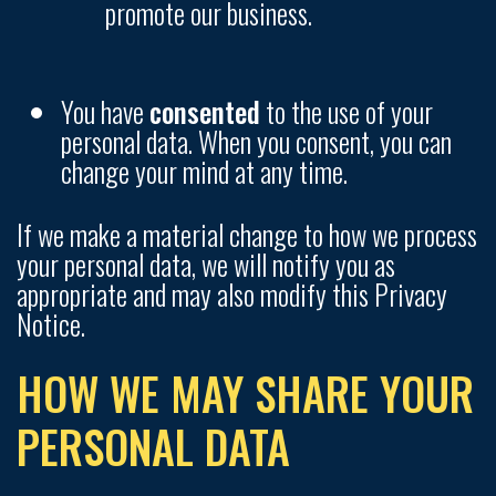
promote our business.
You have
consented
to the use of your
personal data. When you consent, you can
change your mind at any time.
If we make a material change to how we process
your personal data, we will notify you as
appropriate and may also modify this Privacy
Notice.
HOW WE MAY SHARE YOUR
PERSONAL DATA