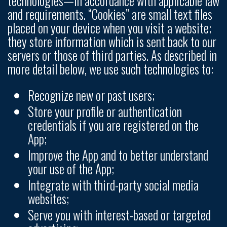
technologies—in accordance with applicable law
and requirements. “Cookies” are small text files
placed on your device when you visit a website;
they store information which is sent back to our
servers or those of third parties. As described in
more detail below, we use such technologies to:
Recognize new or past users;
Store your profile or authentication
credentials if you are registered on the
App;
Improve the App and to better understand
your use of the App;
Integrate with third-party social media
websites;
Serve you with interest-based or targeted