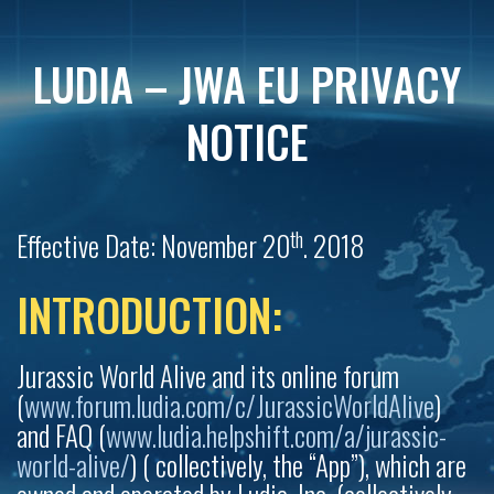
LUDIA – JWA EU PRIVACY
NOTICE
th
Effective Date: November 20
. 2018
INTRODUCTION:
Jurassic World Alive and its online forum
(
www.forum.ludia.com/c/JurassicWorldAlive
)
and FAQ (
www.ludia.helpshift.com/a/jurassic-
world-alive/
) ( collectively, the “App”), which are