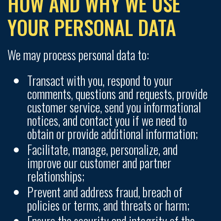
HOW AND WHY WE USE
YOUR PERSONAL DATA
We may process personal data to:
Transact with you, respond to your
comments, questions and requests, provide
customer service, send you informational
notices, and contact you if we need to
obtain or provide additional information;
Facilitate, manage, personalize, and
improve our customer and partner
relationships;
Prevent and address fraud, breach of
policies or terms, and threats or harm;
Ensure the security and integrity of the