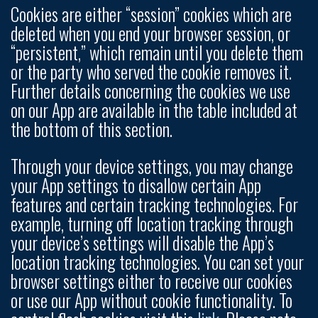
Cookies are either “session” cookies which are
deleted when you end your browser session, or
“persistent,” which remain until you delete them
or the party who served the cookie removes it.
Further details concerning the cookies we use
on our App are available in the table included at
the bottom of this section.
Through your device settings, you may change
your App settings to disallow certain App
features and certain tracking technologies. For
example, turning off location tracking through
your device’s settings will disable the App’s
location tracking technologies. You can set your
browser settings either to receive our cookies
or use our App without cookie functionality. To