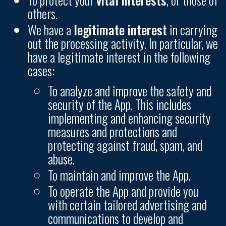
others.
We have a
legitimate interest
in carrying
out the processing activity. In particular, we
have a legitimate interest in the following
cases:
To analyze and improve the safety and
security of the App. This includes
implementing and enhancing security
measures and protections and
protecting against fraud, spam, and
abuse.
To maintain and improve the App.
To operate the App and provide you
with certain tailored advertising and
communications to develop and