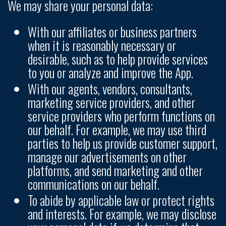
We may share your personal data:
With our affiliates or business partners
when it is reasonably necessary or
desirable, such as to help provide services
to you or analyze and improve the App.
With our agents, vendors, consultants,
marketing service providers, and other
service providers who perform functions on
our behalf. For example, we may use third
parties to help us provide customer support,
manage our advertisements on other
platforms, and send marketing and other
communications on our behalf.
To abide by applicable law or protect rights
and interests. For example, we may disclose