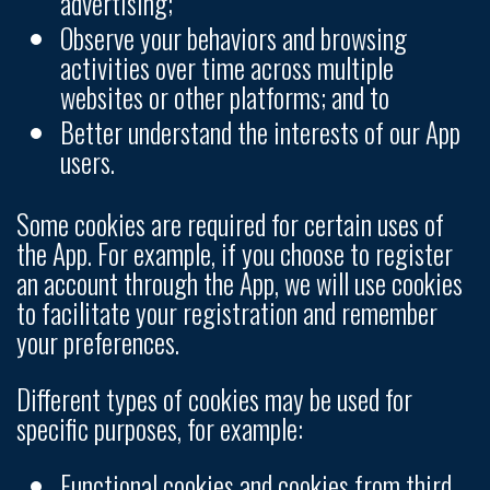
advertising;
Observe your behaviors and browsing
activities over time across multiple
websites or other platforms; and to
Better understand the interests of our App
users.
Some cookies are required for certain uses of
the App. For example, if you choose to register
an account through the App, we will use cookies
to facilitate your registration and remember
your preferences.
Different types of cookies may be used for
specific purposes, for example:
Functional cookies and cookies from third