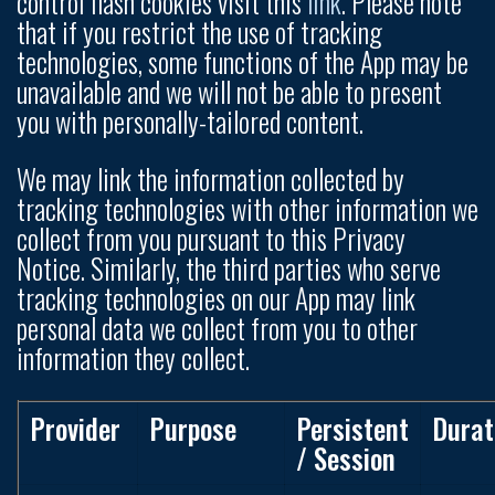
control flash cookies visit this
link
. Please note
that if you restrict the use of tracking
technologies, some functions of the App may be
unavailable and we will not be able to present
you with personally-tailored content.
We may link the information collected by
tracking technologies with other information we
collect from you pursuant to this Privacy
Notice. Similarly, the third parties who serve
tracking technologies on our App may link
personal data we collect from you to other
information they collect.
Provider
Purpose
Persistent
Durat
/ Session