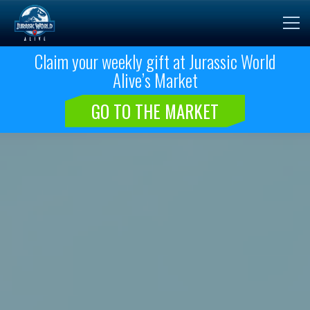
Claim your weekly gift at Jurassic World
Alive’s Market
GO TO THE MARKET