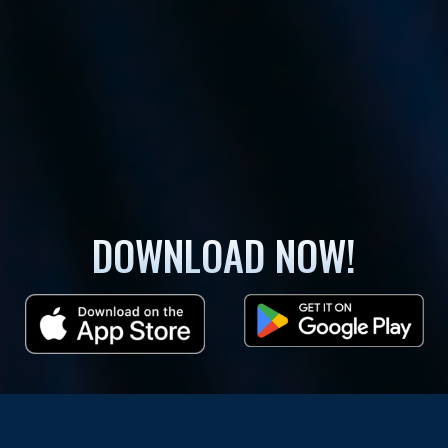
DOWNLOAD NOW!